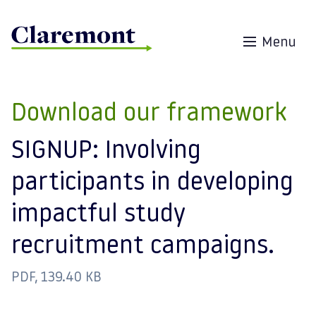
Skip to content
Menu
Download our framework
SIGNUP: Involving
participants in developing
impactful study
recruitment campaigns.
PDF, 139.40 KB