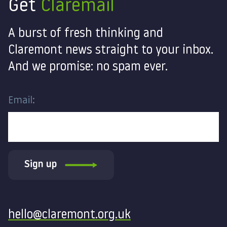
Get
Claremail
A burst of fresh thinking and
Claremont news straight to your inbox.
And we promise: no spam ever.
Email:
Sign up
Contact
hello@claremont.org.uk