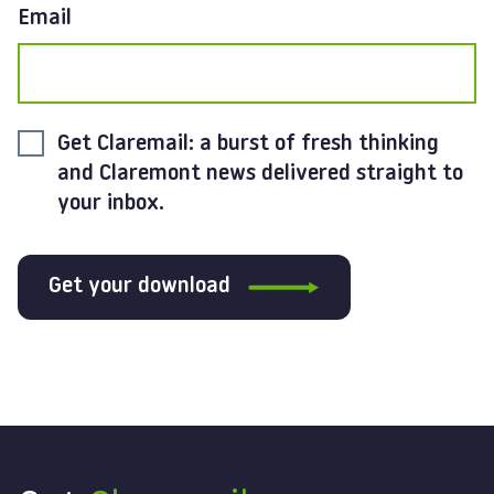
Email
Get Claremail: a burst of fresh thinking
and Claremont news delivered straight to
your inbox.
Get your download