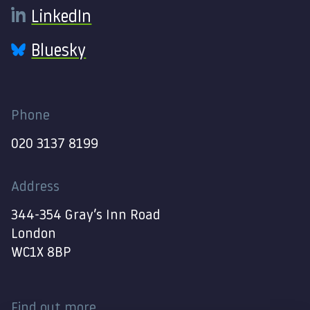
LinkedIn
Bluesky
Phone
020 3137 8199
Address
344-354 Gray’s Inn Road
London
WC1X 8BP
Find out more