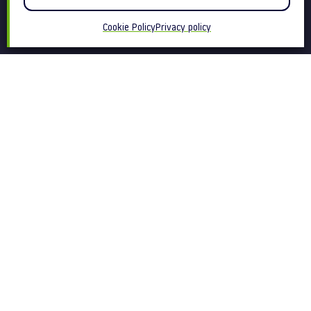
Cookie Policy
Privacy policy
We are a behaviour change
communications agency.