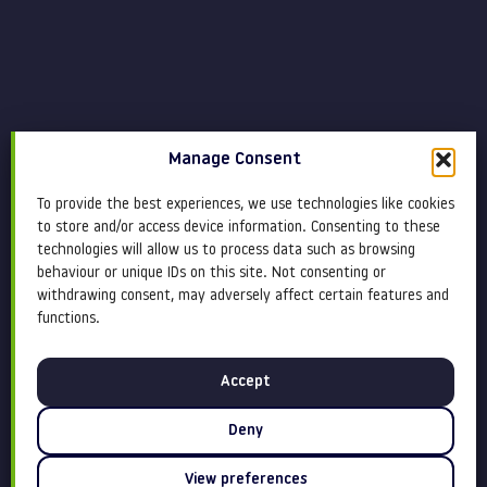
Manage Consent
To provide the best experiences, we use technologies like cookies
to store and/or access device information. Consenting to these
technologies will allow us to process data such as browsing
behaviour or unique IDs on this site. Not consenting or
withdrawing consent, may adversely affect certain features and
functions.
Accept
Deny
View preferences