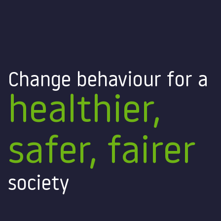
Change behaviour for a
healthier,
safer, fairer
society