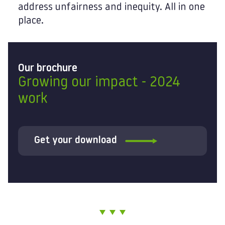
address unfairness and inequity. All in one
place.
Our brochure
Growing our impact - 2024
work
Get your download