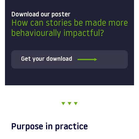
Download our poster
How can stories be made more
behaviourally impactful?
Get your download
Purpose in practice