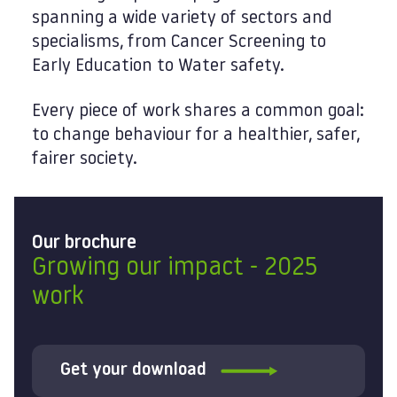
spanning a wide variety of sectors and
specialisms, from Cancer Screening to
Early Education to Water safety.
Every piece of work shares a common goal:
to change behaviour for a healthier, safer,
fairer society.
Our brochure
Growing our impact - 2025
work
Get your download