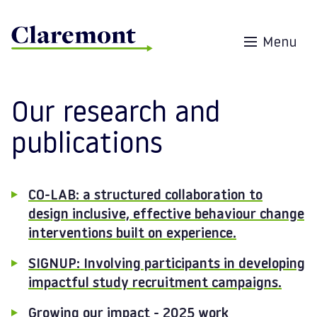
Skip to content
Menu
Our research and
publications
CO-LAB: a structured collaboration to
design inclusive, effective behaviour change
interventions built on experience.
SIGNUP: Involving participants in developing
impactful study recruitment campaigns.
Growing our impact - 2025 work