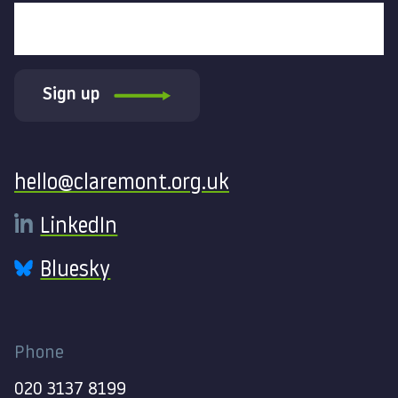
Sign up
Contact
hello@claremont.org.uk
LinkedIn
Bluesky
Phone
020 3137 8199