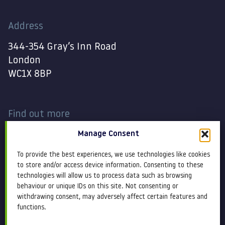
Address
344-354 Gray’s Inn Road
London
WC1X 8BP
Find out more
Manage Consent
Work
Contact
To provide the best experiences, we use technologies like cookies
About
Terms and conditions
to store and/or access device information. Consenting to these
technologies will allow us to process data such as browsing
behaviour or unique IDs on this site. Not consenting or
Services
Cookie Policy
withdrawing consent, may adversely affect certain features and
functions.
Blog
Privacy policy