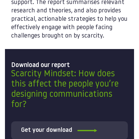
support. The report summarises relevant
research and theories, and also provides
practical, actionable strategies to help you
effectively engage with people facing
challenges brought on by scarcity.
Download our report
Scarcity Mindset: How does
this affect the people you’re
designing communications
for?
Get your download