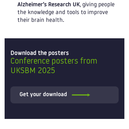
Alzheimer’s Research UK
, giving people
the knowledge and tools to improve
their brain health.
Download the posters
Conference posters from
UKSBM 2025
Get your download