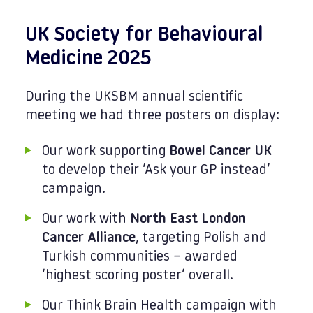
UK Society for Behavioural
Medicine 2025
During the UKSBM annual scientific
meeting we had three posters on display:
Our work supporting
Bowel Cancer UK
to develop their ‘Ask your GP instead’
campaign.
Our work with
North East London
Cancer Alliance
, targeting Polish and
Turkish communities – awarded
‘highest scoring poster’ overall.
Our Think Brain Health campaign with