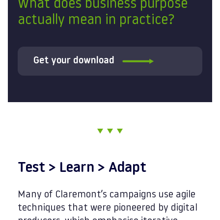
What does business purpose
actually mean in practice?
Get your download
Test > Learn > Adapt
Many of Claremont’s campaigns use agile
techniques that were pioneered by digital