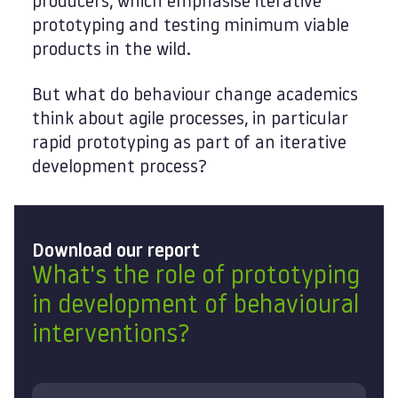
producers, which emphasise iterative
prototyping and testing minimum viable
products in the wild.
But what do behaviour change academics
think about agile processes, in particular
rapid prototyping as part of an iterative
development process?
Download our report
What's the role of prototyping
in development of behavioural
interventions?