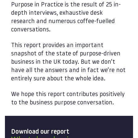
Purpose in Practice is the result of 25 in-
depth interviews, exhaustive desk
research and numerous coffee-fuelled
conversations.
This report provides an important
snapshot of the state of purpose-driven
business in the UK today. But we don’t
have all the answers and in fact we’re not
entirely sure about the whole idea.
We hope this report contributes positively
to the business purpose conversation.
Download our report