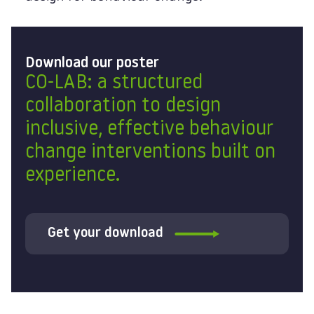
Download our poster
CO-LAB: a structured
collaboration to design
inclusive, effective behaviour
change interventions built on
experience.
Get your download