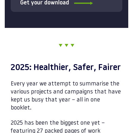
Get your download
2025: Healthier, Safer, Fairer
Every year we attempt to summarise the
various projects and campaigns that have
kept us busy that year – all in one
booklet.
2025 has been the biggest one yet –
featuring 27 packed pages of work