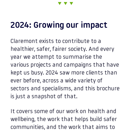
2024: Growing our impact
Claremont exists to contribute to a
healthier, safer, fairer society. And every
year we attempt to summarise the
various projects and campaigns that have
kept us busy. 2024 saw more clients than
ever before, across a wide variety of
sectors and specialisms, and this brochure
is just a snapshot of that.
It covers some of our work on health and
wellbeing, the work that helps build safer
communities, and the work that aims to