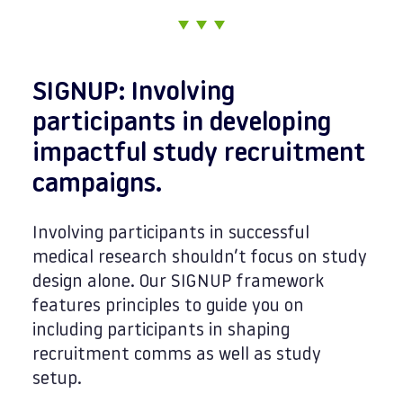
SIGNUP: Involving
participants in developing
impactful study recruitment
campaigns.
Involving participants in successful
medical research shouldn’t focus on study
design alone. Our SIGNUP framework
features principles to guide you on
including participants in shaping
recruitment comms as well as study
setup.