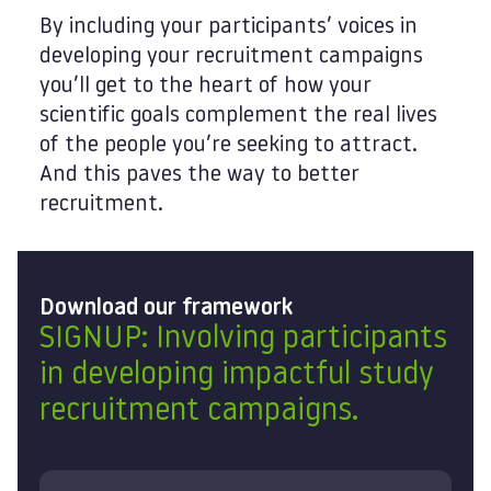
By including your participants’ voices in
developing your recruitment campaigns
you’ll get to the heart of how your
scientific goals complement the real lives
of the people you’re seeking to attract.
And this paves the way to better
recruitment.
Download our framework
SIGNUP: Involving participants
in developing impactful study
recruitment campaigns.