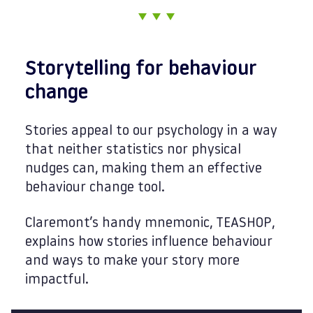
Storytelling for behaviour
change
Stories appeal to our psychology in a way
that neither statistics nor physical
nudges can, making them an effective
behaviour change tool.
Claremont’s handy mnemonic, TEASHOP,
explains how stories influence behaviour
and ways to make your story more
impactful.