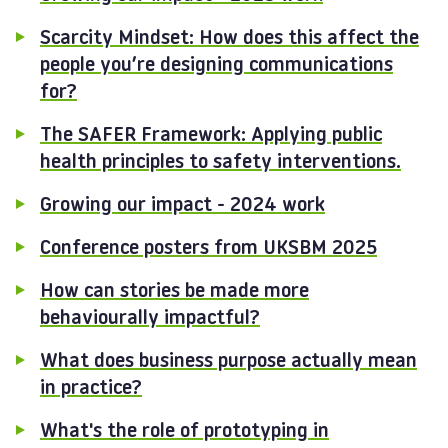
Scarcity Mindset: How does this affect the
people you’re designing communications
for?
The SAFER Framework: Applying public
health principles to safety interventions.
Growing our impact - 2024 work
Conference posters from UKSBM 2025
How can stories be made more
behaviourally impactful?
What does business purpose actually mean
in practice?
What's the role of prototyping in