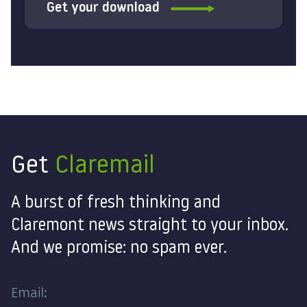
Get your download
Get
Claremail
A burst of fresh thinking and
Claremont news straight to your inbox.
And we promise: no spam ever.
Email: