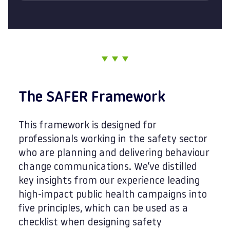
The SAFER Framework
This framework is designed for
professionals working in the safety sector
who are planning and delivering behaviour
change communications. We’ve distilled
key insights from our experience leading
high-impact public health campaigns into
five principles, which can be used as a
checklist when designing safety