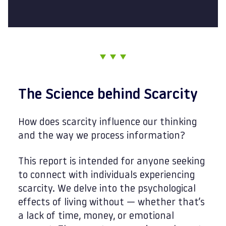
The Science behind Scarcity
How does scarcity influence our thinking
and the way we process information?
This report is intended for anyone seeking
to connect with individuals experiencing
scarcity. We delve into the psychological
effects of living without — whether that’s
a lack of time, money, or emotional