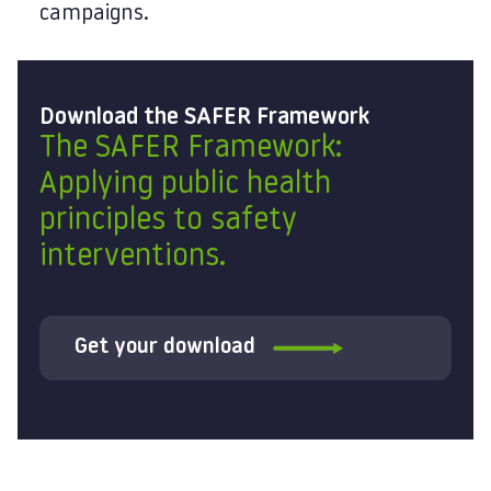
campaigns.
Download the SAFER Framework
The SAFER Framework:
Applying public health
principles to safety
interventions.
Get your download