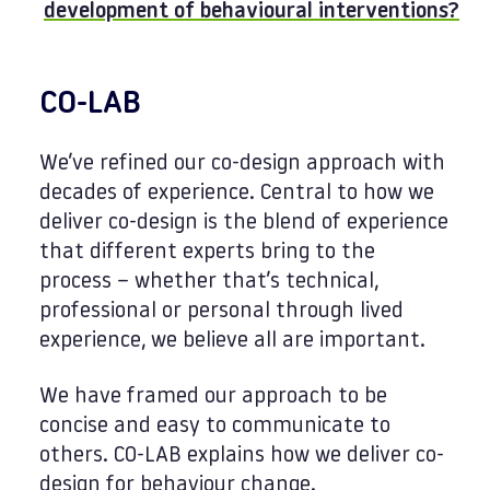
development of behavioural interventions?
CO-LAB
We’ve refined our co-design approach with
decades of experience. Central to how we
deliver co-design is the blend of experience
that different experts bring to the
process – whether that’s technical,
professional or personal through lived
experience, we believe all are important.
We have framed our approach to be
concise and easy to communicate to
others. CO-LAB explains how we deliver co-
design for behaviour change.