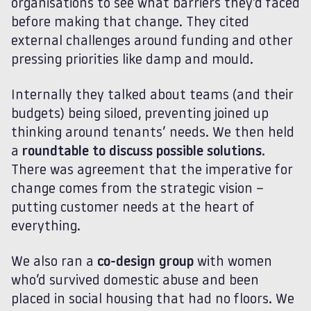
organisations to see what barriers they’d faced
before making that change. They cited
external challenges around funding and other
pressing priorities like damp and mould.
Internally they talked about teams (and their
budgets) being siloed, preventing joined up
thinking around tenants’ needs. We then held
a
roundtable to discuss possible solutions
.
There was agreement that the imperative for
change comes from the strategic vision –
putting customer needs at the heart of
everything.
We also ran a
co-design group
with women
who’d survived domestic abuse and been
placed in social housing that had no floors. We