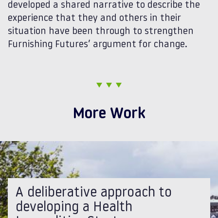
developed a shared narrative to describe the
experience that they and others in their
situation have been through to strengthen
Furnishing Futures’ argument for change.
More Work
A deliberative approach to
developing a Health