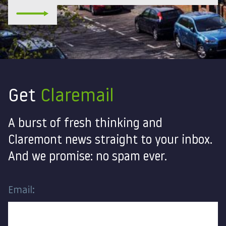
Get
Claremail
A burst of fresh thinking and
Claremont news straight to your inbox.
And we promise: no spam ever.
Email: