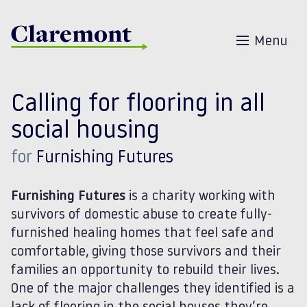
Skip to content
Menu
Calling for flooring in all
social housing
for
Furnishing Futures
Furnishing Futures
is a charity working with
survivors of domestic abuse to create
fully-
furnished
healing homes that feel safe and
comfortable, giving those survivors and their
families an opportunity to rebuild their lives.
One of the major challenges they identified is a