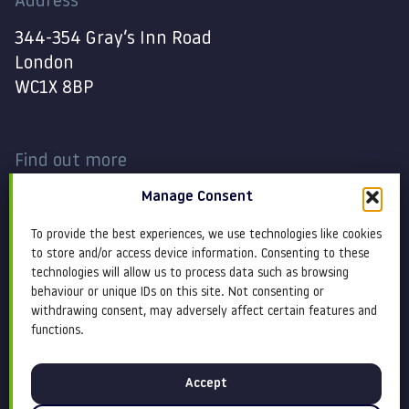
Address
344-354 Gray’s Inn Road
London
WC1X 8BP
Find out more
Manage Consent
Work
Contact
To provide the best experiences, we use technologies like cookies
About
Terms and conditions
to store and/or access device information. Consenting to these
technologies will allow us to process data such as browsing
behaviour or unique IDs on this site. Not consenting or
Services
Cookie Policy
withdrawing consent, may adversely affect certain features and
functions.
Blog
Privacy policy
Accept
Insight
Equity, diversity &