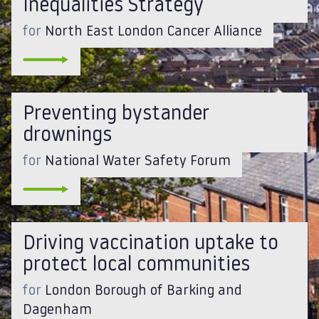
Inequalities Strategy
for
North East London Cancer Alliance
Preventing bystander
drownings
for
National Water Safety Forum
Driving vaccination uptake to
protect local communities
for
London Borough of Barking and
Dagenham