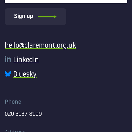
Sign up
Contact
hello@claremont.org.uk
LinkedIn
Bluesky
Phone
020 3137 8199