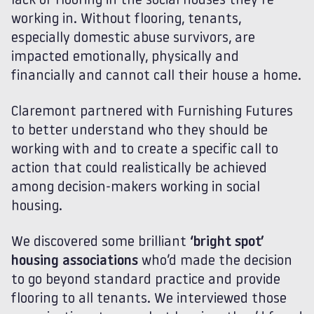
lack of flooring in the social houses they’re
working in. Without flooring, tenants,
especially domestic abuse survivors, are
impacted emotionally, physically and
financially and cannot call their house a home.
Claremont partnered with Furnishing Futures
to better understand who they should be
working with and to create a specific call to
action that could realistically be achieved
among decision-makers working in social
housing.
We discovered some brilliant
‘bright spot’
housing associations
who’d made the decision
to go beyond standard practice and provide
flooring to all tenants. We interviewed those