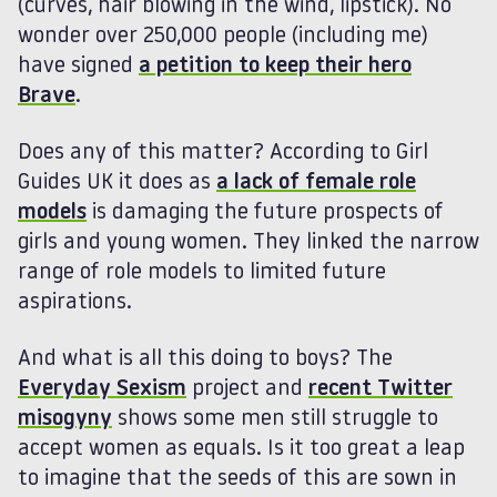
(curves, hair blowing in the wind, lipstick). No
wonder over 250,000 people (including me)
have signed
a petition to keep their hero
Brave
.
Does any of this matter? According to Girl
Guides UK it does as
a lack of female role
models
is damaging the future prospects of
girls and young women. They linked the narrow
range of role models to limited future
aspirations.
And what is all this doing to boys? The
Everyday Sexism
project and
recent Twitter
misogyny
shows some men still struggle to
accept women as equals. Is it too great a leap
to imagine that the seeds of this are sown in