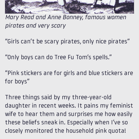
Mary Read and Anne Bonney, famous women
pirates and very scary
“Girls can’t be scary pirates, only nice pirates”
“Only boys can do Tree Fu Tom’s spells.”
“Pink stickers are for girls and blue stickers are
for boys”
Three things said by my three-year-old
daughter in recent weeks. It pains my feminist
wife to hear them and surprises me how easily
these beliefs sneak in. Especially when I’ve so
closely monitored the household pink quota!