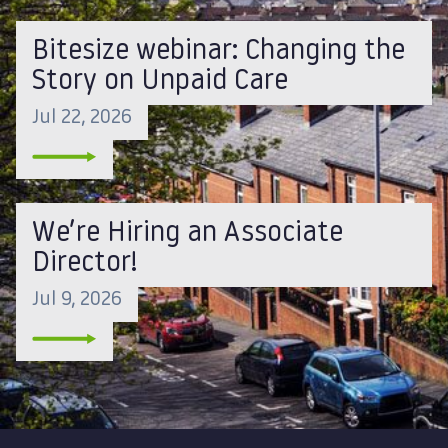
Bitesize webinar: Changing the
Story on Unpaid Care
Jul 22, 2026
We’re Hiring an Associate
Director!
Jul 9, 2026