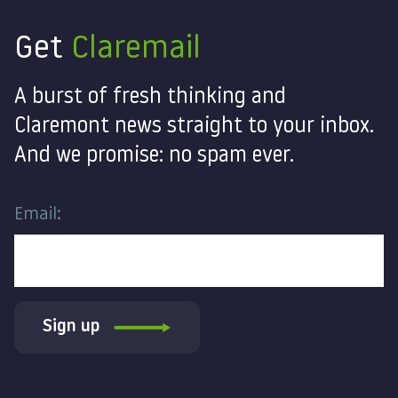
Get
Claremail
A burst of fresh thinking and
Claremont news straight to your inbox.
And we promise: no spam ever.
Email:
Sign up
Contact