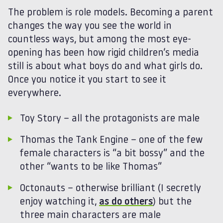
The problem is role models. Becoming a parent
changes the way you see the world in
countless ways, but among the most eye-
opening has been how rigid children’s media
still is about what boys do and what girls do.
Once you notice it you start to see it
everywhere.
Toy Story – all the protagonists are male
Thomas the Tank Engine – one of the few
female characters is “a bit bossy” and the
other “wants to be like Thomas”
Octonauts – otherwise brilliant (I secretly
enjoy watching it,
as do others
) but the
three main characters are male