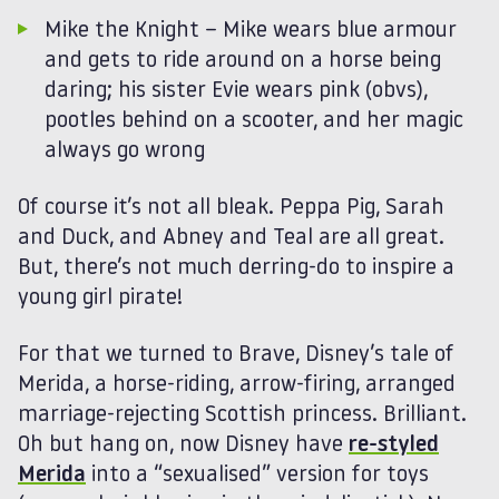
Mike the Knight – Mike wears blue armour
and gets to ride around on a horse being
daring; his sister Evie wears pink (obvs),
pootles behind on a scooter, and her magic
always go wrong
Of course it’s not all bleak. Peppa Pig, Sarah
and Duck, and Abney and Teal are all great.
But, there’s not much derring-do to inspire a
young girl pirate!
For that we turned to Brave, Disney’s tale of
Merida, a horse-riding, arrow-firing, arranged
marriage-rejecting Scottish princess. Brilliant.
Oh but hang on, now Disney have
re-styled
Merida
into a “sexualised” version for toys