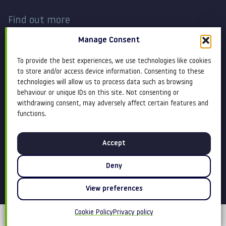
Find out more
Manage Consent
Work
Contact
To provide the best experiences, we use technologies like cookies
About
Terms and conditions
to store and/or access device information. Consenting to these
technologies will allow us to process data such as browsing
behaviour or unique IDs on this site. Not consenting or
Services
Cookie Policy
withdrawing consent, may adversely affect certain features and
functions.
Blog
Privacy policy
Accept
Insight
Equity, diversity &
inclusion
Deny
View preferences
Cookie Policy
Privacy policy
©Claremont 2026