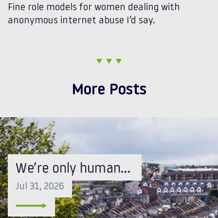
Fine role models for women dealing with
anonymous internet abuse I’d say.
More Posts
We’re only human…
Jul 31, 2026