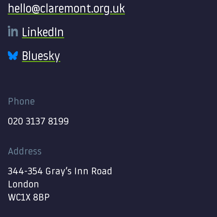
hello@claremont.org.uk
LinkedIn
Bluesky
Phone
020 3137 8199
Address
344-354 Gray’s Inn Road
London
WC1X 8BP