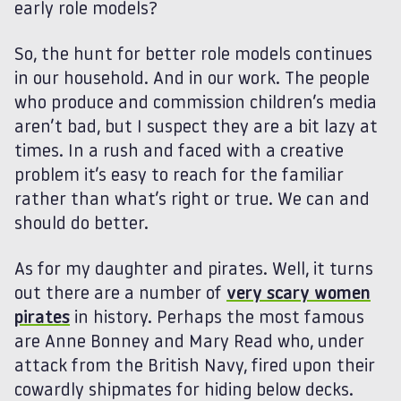
early role models?
So, the hunt for better role models continues
in our household. And in our work. The people
who produce and commission children’s media
aren’t bad, but I suspect they are a bit lazy at
times. In a rush and faced with a creative
problem it’s easy to reach for the familiar
rather than what’s right or true. We can and
should do better.
As for my daughter and pirates. Well, it turns
out there are a number of
very scary women
pirates
in history. Perhaps the most famous
are Anne Bonney and Mary Read who, under
attack from the British Navy, fired upon their
cowardly shipmates for hiding below decks.