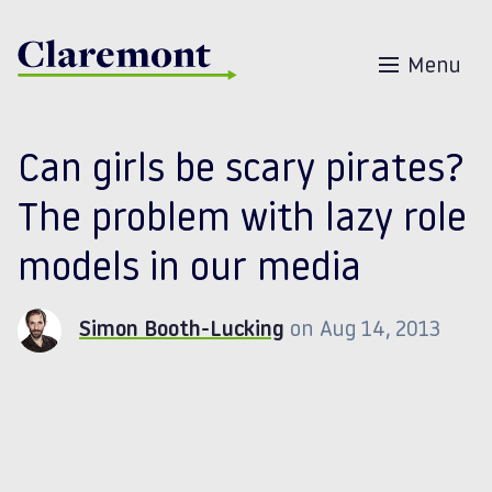
Skip to content
Menu
Can girls be scary pirates?
The problem with lazy role
models in our media
Simon Booth-Lucking
on Aug 14, 2013