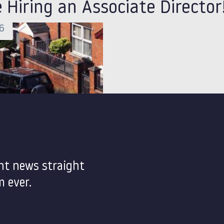
 Hiring an Associate Director
26
nt news straight
 ever.