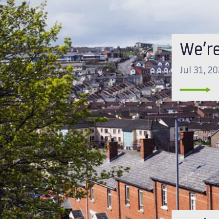
We’r
Jul 31, 2