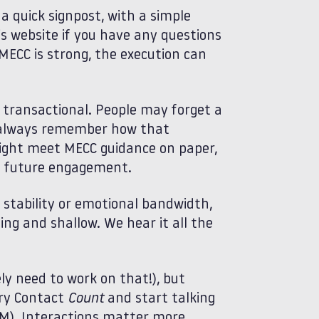
a quick signpost, with a simple
s website if you have any questions
MECC is strong, the execution can
transactional. People may forget a
st always remember how that
ight meet MECC guidance on paper,
 to future engagement.
, stability or emotional bandwidth,
ng and shallow. We hear it all the
ly need to work on that!), but
ery Contact
Count
and start talking
). Interactions matter more