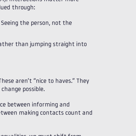
lued through:
Seeing the person, not the
rather than jumping straight into
hese aren’t “nice to haves.” They
 change possible.
nce between informing and
between making contacts count and