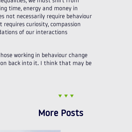
nequalities, we must shift from
ting time, energy and money in
s not necessarily require behaviour
 requires curiosity, compassion
ations of our interactions
 those working in behaviour change
n back into it. I think that may be
More Posts