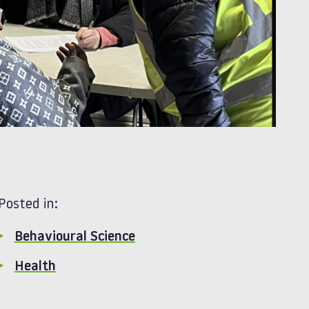
Posted in:
Behavioural Science
Health