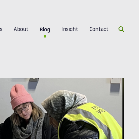
Search 
es
About
Insight
Contact
Blog