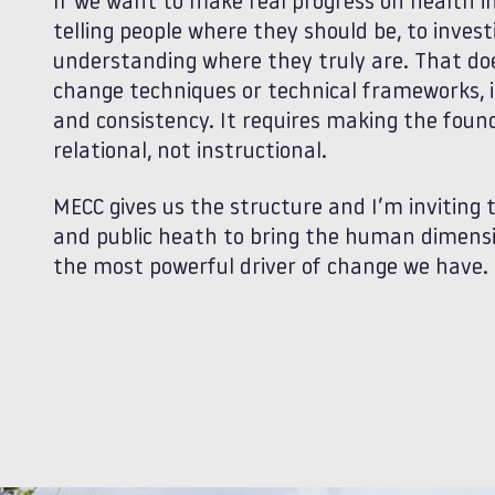
If we want to make real progress on health i
telling people where they should be, to inves
understanding where they truly are. That doe
change techniques or technical frameworks, it
and consistency. It requires making the found
relational, not instructional.
MECC gives us the structure and I’m inviting
and public heath to bring the human dimensio
the most powerful driver of change we have.