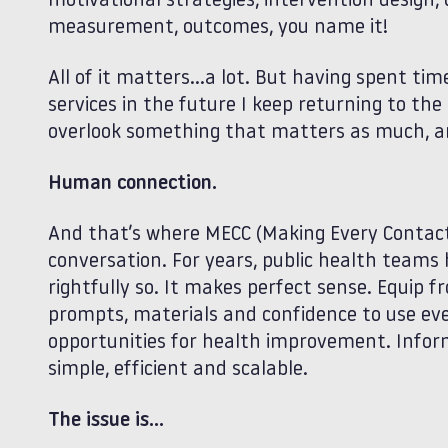
motivational strategies, intervention design, 
measurement, outcomes, you name it!
All of it matters…a lot. But having spent tim
services in the future I keep returning to th
overlook something that matters as much, and
Human connection.
And that’s where MECC (Making Every Contact
conversation. For years, public health tea
rightfully so. It makes perfect sense. Equip fr
prompts, materials and confidence to use eve
opportunities for health improvement. Inform
simple, efficient and scalable.
The issue is…