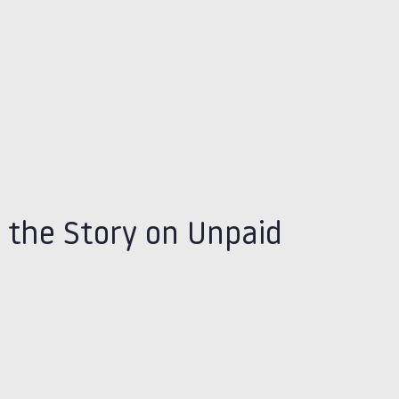
 the Story on Unpaid