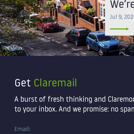
We’re
Jul 9, 20
Get
Claremail
A burst of fresh thinking and Claremo
to your inbox. And we promise: no spam
Email: