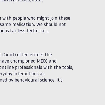
delivery modes, data,
e with people who might join these
e same realisation. We should not
 is far less technical…
 Count) often enters the
ms have championed MECC and
ontline professionals with the tools,
ryday interactions as
ed by behavioural science, it’s