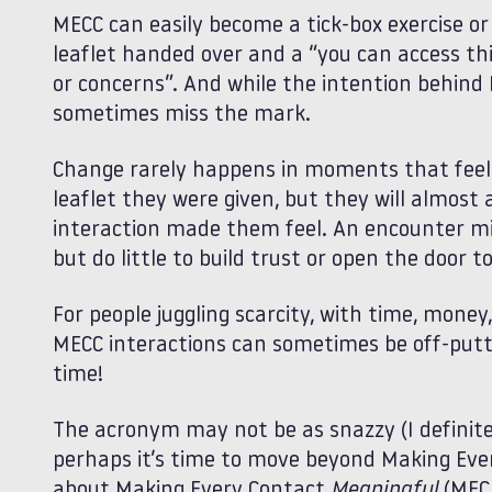
MECC can easily become a tick‑box exercise or 
leaflet handed over and a “you can access thi
or concerns”. And while the intention behind 
sometimes miss the mark.
Change rarely happens in moments that feel 
leaflet they were given, but they will almo
interaction made them feel. An encounter m
but do little to build trust or open the door
For people juggling scarcity, with time, money
MECC interactions can sometimes be off‑putti
time!
The acronym may not be as snazzy (I definite
perhaps it’s time to move beyond Making Ev
about Making Every Contact
Meaningful
(MECM