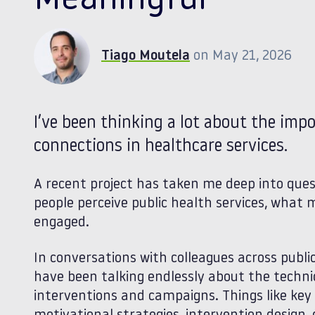
Meaningful
Tiago Moutela
on May 21, 2026
I’ve been thinking a lot about the im
connections in healthcare services.
A recent project has taken me deep into ques
people perceive public health services, wha
engaged.
In conversations with colleagues across publi
have been talking endlessly about the techn
interventions and campaigns. Things like ke