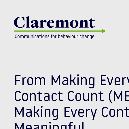
Skip to content
From Making Ever
Contact Count (ME
Making Every Con