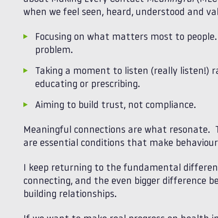
when we feel seen, heard, understood and va
Focusing on what matters most to people. 
problem.
Taking a moment to listen (really listen!) 
educating or prescribing.
Aiming to build trust, not compliance.
Meaningful connections are what resonate. T
are essential conditions that make behaviour
I keep returning to the fundamental differe
connecting, and the even bigger difference 
building relationships.