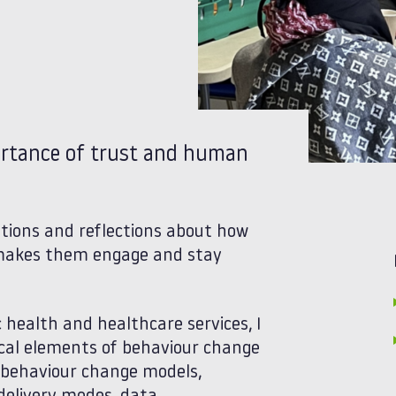
portance of trust and human
tions and reflections about how
t makes them engage and stay
c health and healthcare services, I
ical elements of behaviour change
y behaviour change models,