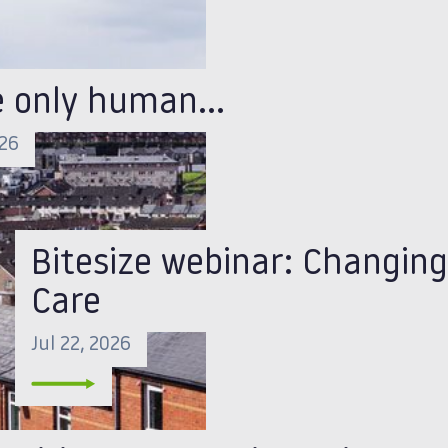
e only human…
026
Bitesize webinar: Changing
Care
Jul 22, 2026