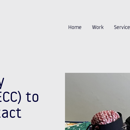
Home
Work
Servic
y
CC) to
tact