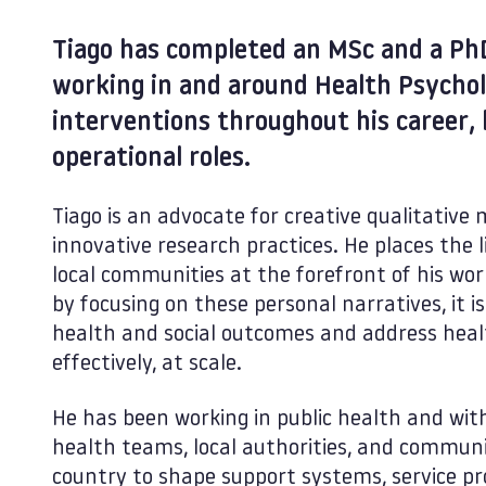
Tiago has completed an MSc and a Ph
working in and around Health Psycho
interventions throughout his career,
operational roles.
Tiago is an advocate for creative qualitativ
innovative research practices. He places the l
local communities at the forefront of his wor
by focusing on these personal narratives, it i
health and social outcomes and address healt
effectively, at scale.
He has been working in public health and with
health teams, local authorities, and communi
country to shape support systems, service pr