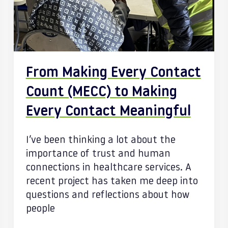
From Making Every Contact
Count (MECC) to Making
Every Contact Meaningful
I’ve been thinking a lot about the
importance of trust and human
connections in healthcare services. A
recent project has taken me deep into
questions and reflections about how
people