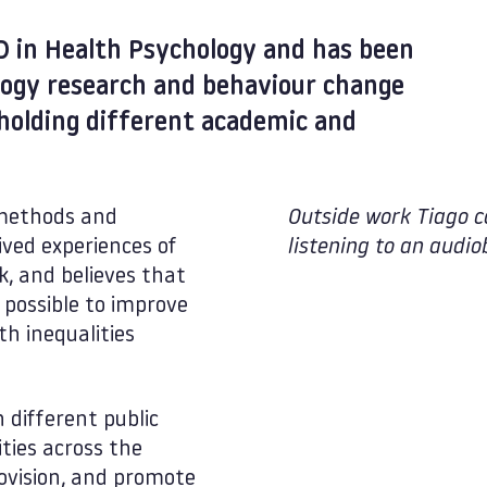
D in Health Psychology and has been
logy research and behaviour change
 holding different academic and
e methods and
Outside work Tiago c
ived experiences of
listening to an audio
k, and believes that
s possible to improve
h inequalities
 different public
ties across the
ovision, and promote