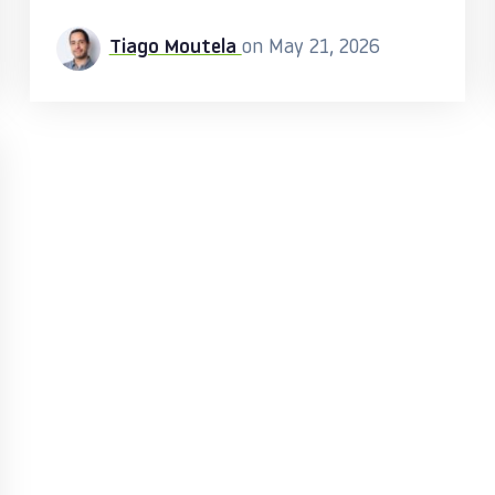
Tiago Moutela
on May 21, 2026