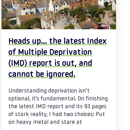
Heads up… the latest Index
of Multiple Deprivation
(IMD) report is out, and
cannot be ignored.
Understanding deprivation isn’t
optional, it’s fundamental. On finishing
the latest IMD report and its 93 pages
of stark reality, I had two choices: Put
on heavy metal and stare at