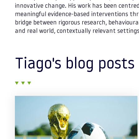
innovative change. His work has been centre
meaningful evidence-based interventions thr
bridge between rigorous research, behavioural
and real world, contextually relevant settings
Tiago's blog posts
Posts