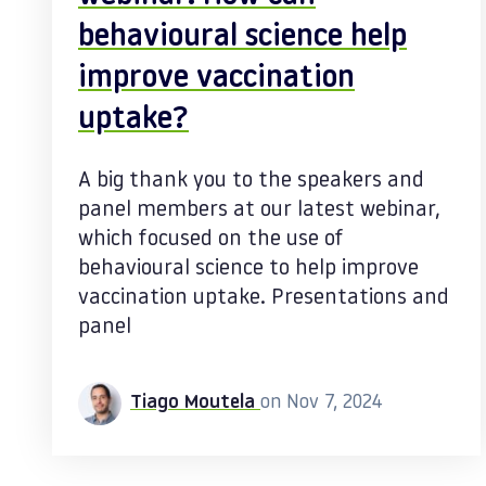
behavioural science help
improve vaccination
uptake?
A big thank you to the speakers and
panel members at our latest webinar,
which focused on the use of
behavioural science to help improve
vaccination uptake. Presentations and
panel
Tiago Moutela
on Nov 7, 2024