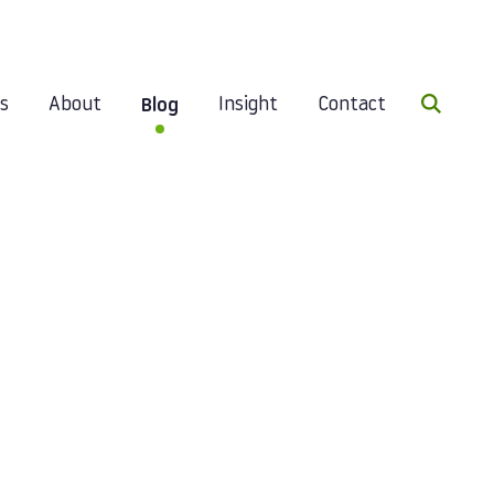
Search 
es
About
Insight
Contact
Blog