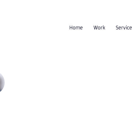
Home
Work
Servic