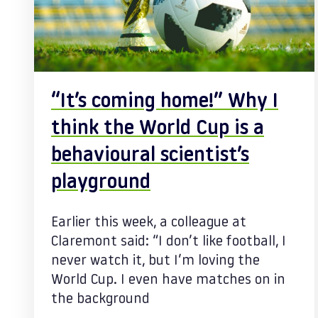
“It’s coming home!” Why I
think the World Cup is a
behavioural scientist’s
playground
Earlier this week, a colleague at
Claremont said: “I don’t like football, I
never watch it, but I’m loving the
World Cup. I even have matches on in
the background