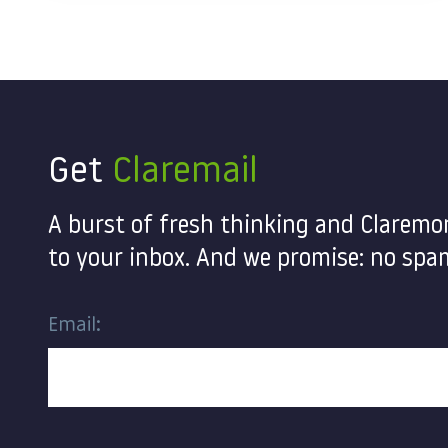
Get
Claremail
A burst of fresh thinking and Claremo
to your inbox. And we promise: no spam
Email:
Contact