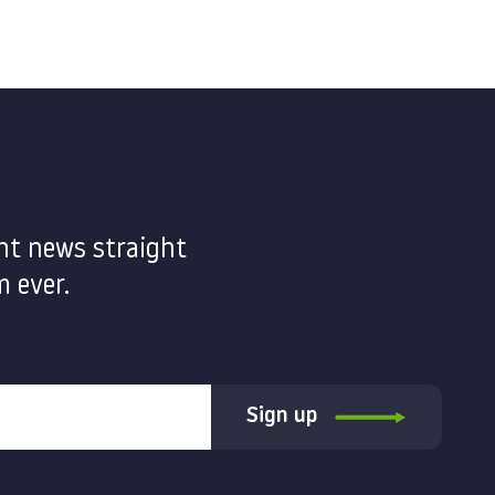
nt news straight
 ever.
Sign up