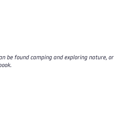
an be found camping and exploring nature, or
book.