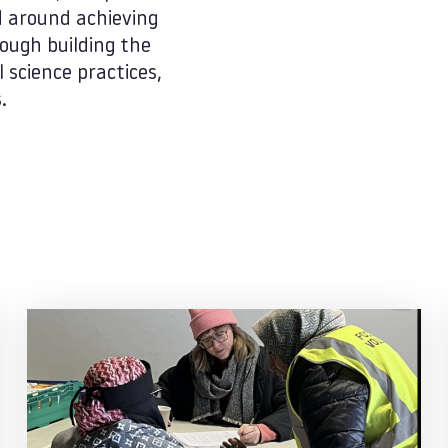
d around achieving
ough building the
 science practices,
.