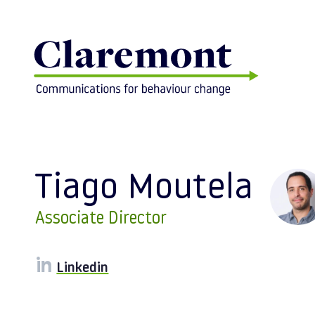
Skip to content
Tiago Moutela
Associate Director
Linkedin