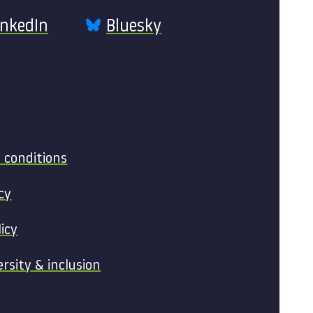
inkedIn
Bluesky
 conditions
cy
licy
ersity & inclusion