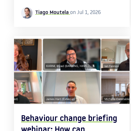
Tiago Moutela
on Jul 1, 2026
Behaviour change briefing
webinar: How can