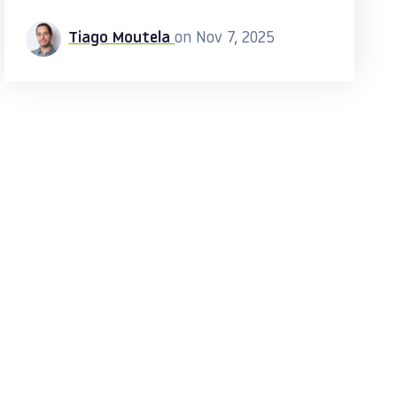
Tiago Moutela
on Nov 7, 2025