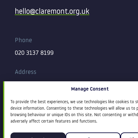
hello@claremont.org.uk
Phone
020 3137 8199
Address
344-354 Gray’s Inn Road
Manage Consent
London
WC1X 8BP
To provide the best experiences, we use technologies like cookies to s
device information. Consenting to these technologies will allow us to 
browsing behaviour or unique IDs on this site. Not consenting or wit
adversely affect certain features and functions.