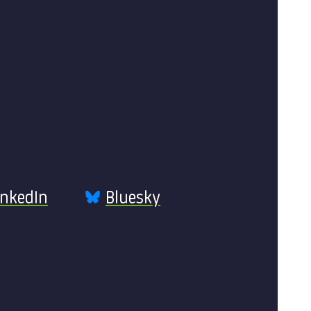
inkedIn
Bluesky