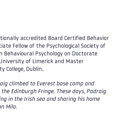
tionally accredited Board Certified Behavior
iate Fellow of the Psychological Society of
 in Behavioural Psychology on Doctorate
niversity of Limerick and Master
y College, Dublin.
draig climbed to Everest base camp and
the Edinburgh Fringe. These days, Padraig
g in the Irish sea and sharing his home
n Milo.