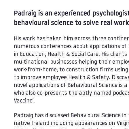
Padraig is an experienced psychologi
behavioural science to solve real wor
His work has taken him across three continen
numerous conferences about applications of 
in Education, Health & Social Care. His clien
multinational businesses helping their emplo
work-from-home, to construction firms using 
to improve employee Health & Safety. Discove
novel applications of Behavioural Science is a
who also co-presents the aptly named podcas
Vaccine’.
Padraig has discussed Behavioural Science in 
native Ireland including appearances on Virgi