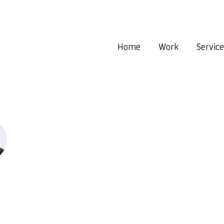
Home
Work
Servic