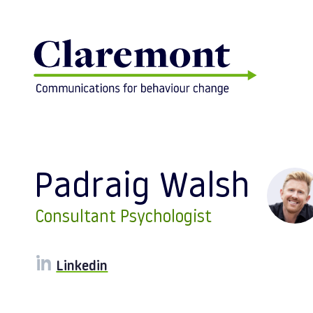
Skip to content
Padraig Walsh
Consultant Psychologist
Linkedin