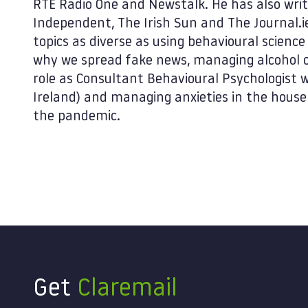
RTE Radio One and Newstalk. He has also writ
Independent, The Irish Sun and The Journal.i
topics as diverse as using behavioural scienc
why we spread fake news, managing alcohol c
role as Consultant Behavioural Psychologist 
Ireland) and managing anxieties in the house
the pandemic.
Get
Claremail