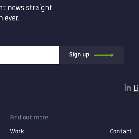
nt news straight
 ever.
Sign up
L
Find out more
Work
Contact