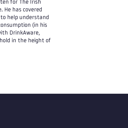
ten for The Irish
e. He has covered
e to help understand
onsumption (in his
with DrinkAware,
hold in the height of