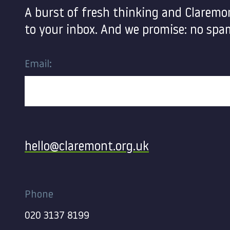
A burst of fresh thinking and Claremo
to your inbox. And we promise: no spam
Email:
Contact
hello@claremont.org.uk
Phone
020 3137 8199