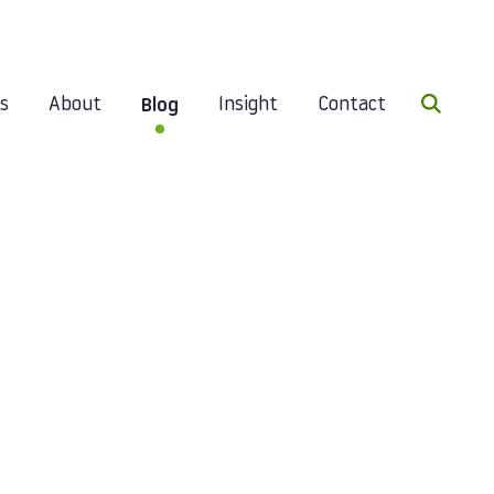
Search 
es
About
Insight
Contact
Blog