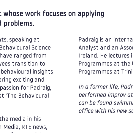
st whose work focuses on applying
ld problems.
ts, speaking at
Padraig is an interna
Behavioural Science
Analyst and an Assoc
ts have ranged from
Ireland. He lectures
yees transition to
Programmes at the U
behavioural insights
Programmes at Trinit
ring exciting and
In a former life, Pa
 passion for Padraig,
performed improv at 
t 'The Behavioural
can be found swimmin
office with his new so
the media in his
n Media, RTE news,