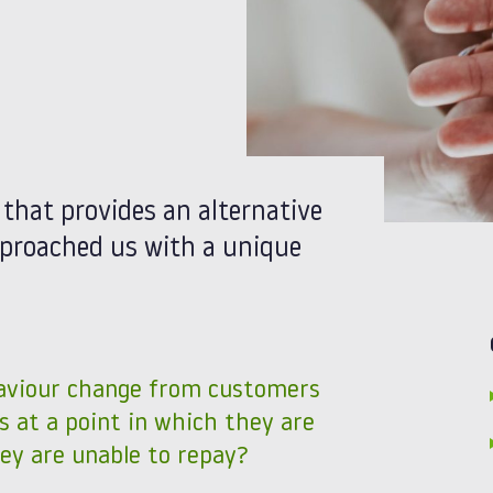
r that provides an alternative
approached us with a unique
aviour change from customers
s at a point in which they are
ey are unable to repay?