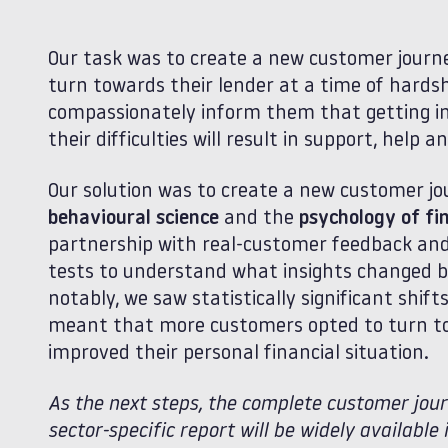
Our task was to create a new customer jour
turn towards their lender at a time of hards
compassionately inform them that getting i
their difficulties will result in support, help 
Our solution was to create a new customer jo
behavioural science
and the
psychology of fin
partnership with real-customer feedback and i
tests to understand what insights changed b
notably, we saw statistically significant shif
meant that more customers opted to turn tow
improved their personal financial situation.
As the next steps, the complete customer journ
sector-specific report will be widely availabl