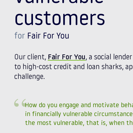
customers
for
Fair For You
Our client,
Fair For You
, a social lende
to high-cost credit and loan sharks, 
challenge.
How do you engage and motivate beh
in financially vulnerable circumstance
the most vulnerable, that is, when th