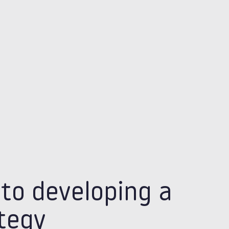
 to developing a
ategy