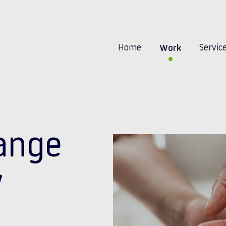
Home
Servic
Work
ange
y