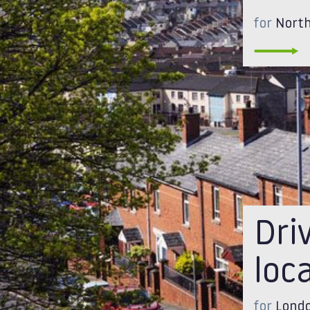
for
North
Dri
loc
for
Londo