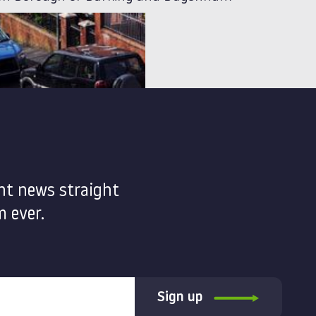
nt news straight
 ever.
Sign up