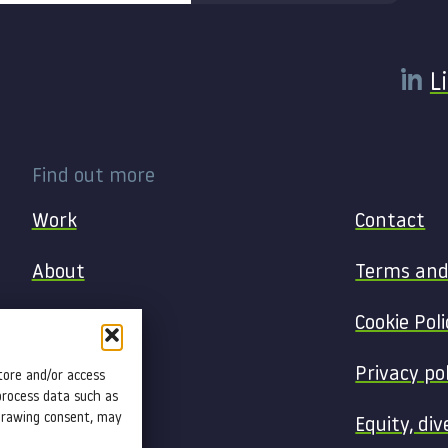
L
Find out more
Work
Contact
About
Terms and
Services
Cookie Poli
Blog
Privacy po
tore and/or access
process data such as
hdrawing consent, may
Insight
Equity, div