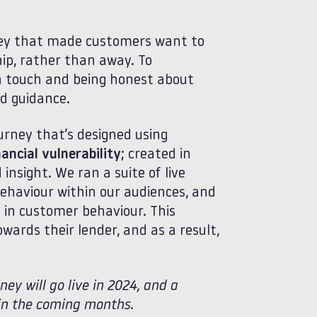
ney that made customers want to
hip, rather than away. To
n touch and being honest about
and guidance.
urney that’s designed using
ancial vulnerability
; created in
nsight. We ran a suite of live
ehaviour within our audiences, and
ts in customer behaviour. This
ards their lender, and as a result,
ey will go live in 2024, and a
e in the coming months.