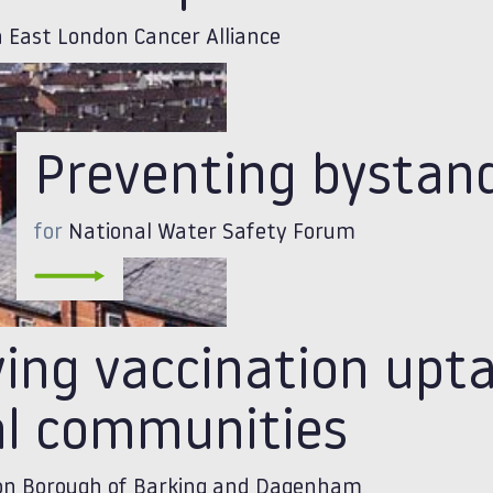
 East London Cancer Alliance
Preventing bystan
for
National Water Safety Forum
ving vaccination upt
al communities
n Borough of Barking and Dagenham