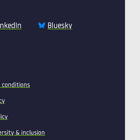
inkedIn
Bluesky
 conditions
cy
licy
ersity & inclusion