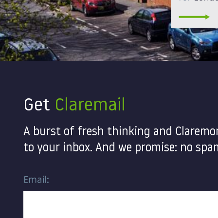
Get
Claremail
A burst of fresh thinking and Claremo
to your inbox. And we promise: no spam
Email: