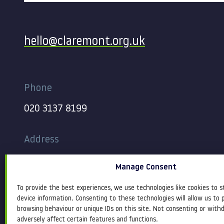
Contact
hello@claremont.org.uk
Phone
020 3137 8199
Address
344-354 Gray’s Inn Road
Manage Consent
London
WC1X 8BP
To provide the best experiences, we use technologies like cookies to s
device information. Consenting to these technologies will allow us to 
browsing behaviour or unique IDs on this site. Not consenting or wit
adversely affect certain features and functions.