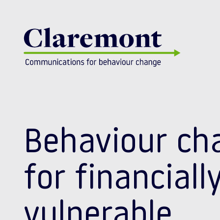
Skip to content
Behaviour ch
for financiall
vulnerable