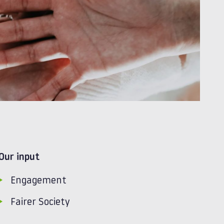
Our input
Engagement
Fairer Society