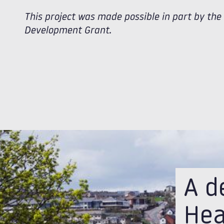
This project was made possible in part by th
Development Grant.
A d
Hea