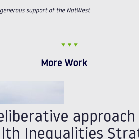
e generous support of the NatWest
More Work
eliberative approach
lth Inequalities Str