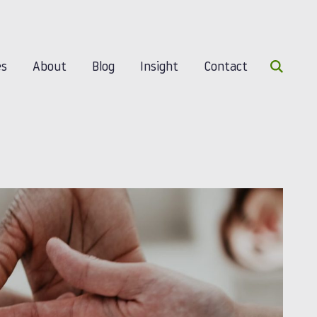
Search 
es
About
Blog
Insight
Contact