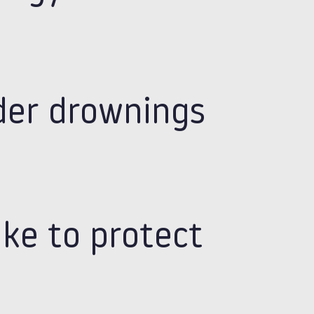
der drownings
ake to protect