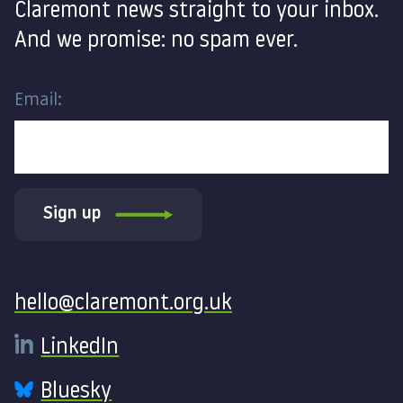
Claremont news straight to your inbox.
And we promise: no spam ever.
Email:
Sign up
Contact
hello@claremont.org.uk
LinkedIn
Bluesky