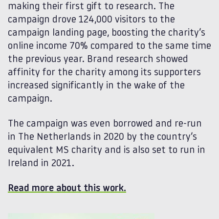
making their first gift to research. The
campaign drove 124,000 visitors to the
campaign landing page, boosting the charity’s
online income 70% compared to the same time
the previous year. Brand research showed
affinity for the charity among its supporters
increased significantly in the wake of the
campaign.
The campaign was even borrowed and re-run
in The Netherlands in 2020 by the country’s
equivalent MS charity and is also set to run in
Ireland in 2021.
Read more about this work.