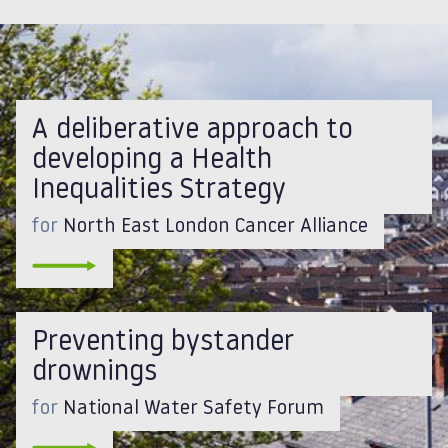
A deliberative approach to
developing a Health
Inequalities Strategy
for
North East London Cancer Alliance
Preventing bystander
drownings
for
National Water Safety Forum