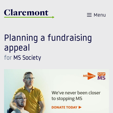
Skip to content
Menu
Planning a fundraising
appeal
for
MS Society