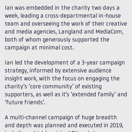
Ian was embedded in the charity two days a
week, leading a cross-departmental in-house
team and overseeing the work of their creative
and media agencies, Langland and MediaCom,
both of whom generously supported the
campaign at minimal cost.
Ian led the development of a 3-year campaign
strategy, informed by extensive audience
insight work, with the focus on engaging the
charity’s ‘core community’ of existing
supporters, as well as it’s ‘extended family’ and
‘future friends’.
A multi-channel campaign of huge breadth
and depth was planned and executed in 2019,