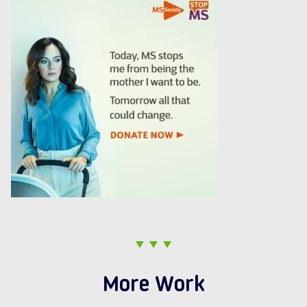
More Work