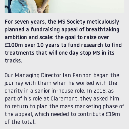
For seven years, the MS Society meticulously
planned a fundraising appeal of breathtaking
ambition and scale: the goal to raise over
£100m over 10 years to fund research to find
treatments that will one day stop MS in its
tracks.
Our Managing Director Ian Fannon began the
journey with them when he worked with the
charity in a senior in-house role. In 2018, as
part of his role at Claremont, they asked him
to return to plan the mass marketing phase of
the appeal, which needed to contribute £19m
of the total.