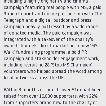
including a highly original TV and cinema
campaign featuring real people with MS, a paid
3-month print and online partnership with The
Telegraph and a digital, outdoor and press
campaign heavily buttressed by a wide range
of donated media. The paid campaign was
integrated with a takeover of the charity’s
owned channels, direct marketing, a new ‘MS
Walk’ fundraising programme, a bold PR
campaign and stakeholder engagement work,
including recruiting 28 ‘Stop MS Champion’
volunteers who helped spread the word among
local networks across the UK.
Within 3 months of launch, over £1m had been
raised from over 16,000 supporters, with 22%
from supporters brand new to the charity or