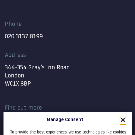
Phone
020 3137 8199
Address
344-354 Gray’s Inn Road
London
WC1X 8BP
Find out more
Manage Consent
Work
Contact
To provide the best experiences, we use technologies like cookies