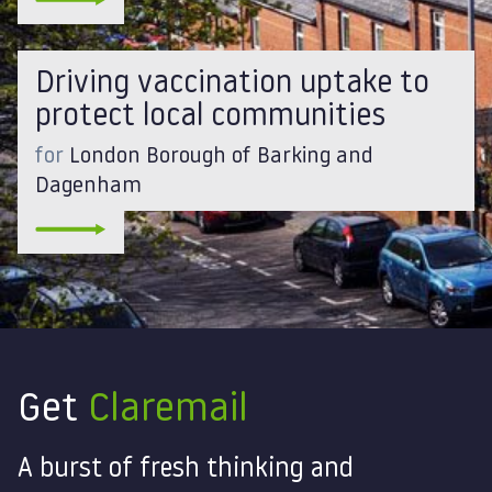
Driving vaccination uptake to
protect local communities
for
London Borough of Barking and
Dagenham
Get
Claremail
A burst of fresh thinking and