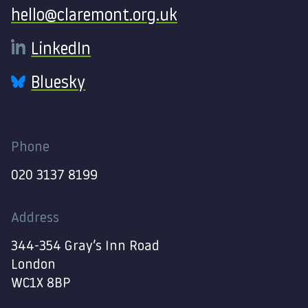
hello@claremont.org.uk
LinkedIn
Bluesky
Phone
020 3137 8199
Address
344-354 Gray’s Inn Road
London
WC1X 8BP