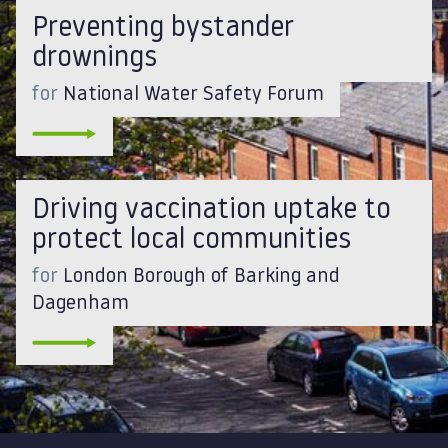
Preventing bystander
drownings
for
National Water Safety Forum
Driving vaccination uptake to
protect local communities
for
London Borough of Barking and
Dagenham