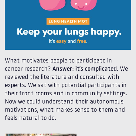
What motivates people to participate in
cancer research?
Answer: it’s complicated.
We
reviewed the literature and consulted with
experts. We sat with potential participants in
their front rooms and in community settings.
Now we could understand their autonomous
motivations, what makes sense to them and
feels natural to do.