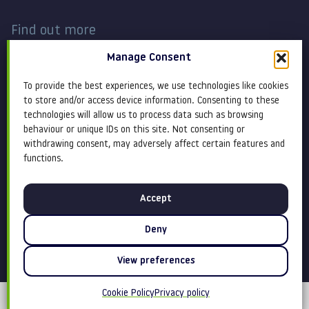
Find out more
Manage Consent
Work
Contact
To provide the best experiences, we use technologies like cookies
About
Terms and conditions
to store and/or access device information. Consenting to these
technologies will allow us to process data such as browsing
behaviour or unique IDs on this site. Not consenting or
Services
Cookie Policy
withdrawing consent, may adversely affect certain features and
functions.
Blog
Privacy policy
Accept
Insight
Equity, diversity &
inclusion
Deny
View preferences
Cookie Policy
Privacy policy
©Claremont 2026