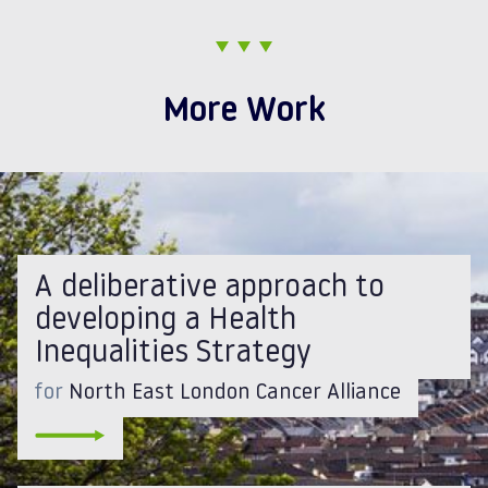
More Work
A deliberative approach to
developing a Health
Inequalities Strategy
for
North East London Cancer Alliance