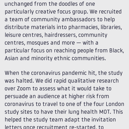
unchanged from the doodles of one
particularly creative focus group. We recruited
a team of community ambassadors to help
distribute materials into pharmacies, libraries,
leisure centres, hairdressers, community
centres, mosques and more — with a
particular focus on reaching people from Black,
Asian and minority ethnic communities.
When the coronavirus pandemic hit, the study
was halted. We did rapid qualitative research
over Zoom to assess what it would take to
persuade an audience at higher risk from
coronavirus to travel to one of the four London
study sites to have their lung health MOT. This
helped the study team adapt the invitation
letters once recruitment re-started, to