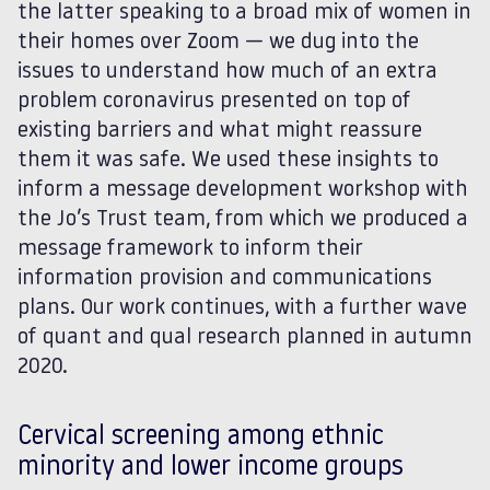
the latter speaking to a broad mix of women in
their homes over Zoom — we dug into the
issues to understand how much of an extra
problem coronavirus presented on top of
existing barriers and what might reassure
them it was safe. We used these insights to
inform a message development workshop with
the Jo’s Trust team, from which we produced a
message framework to inform their
information provision and communications
plans. Our work continues, with a further wave
of quant and qual research planned in autumn
2020.
Cervical screening among ethnic
minority and lower income groups