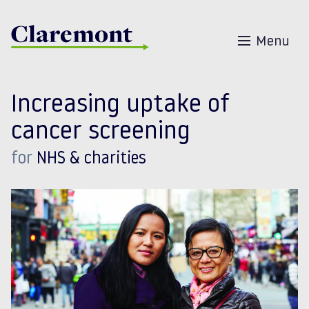
Skip to content
Menu
Increasing uptake of
cancer screening
for
NHS & charities