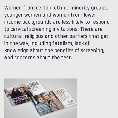
Women from certain ethnic minority groups,
younger women and women from lower
income backgrounds are less likely to respond
to cervical screening invitations. There are
cultural, religious and other barriers that get
in the way, including fatalism, lack of
knowledge about the benefits of screening,
and concerns about the test.