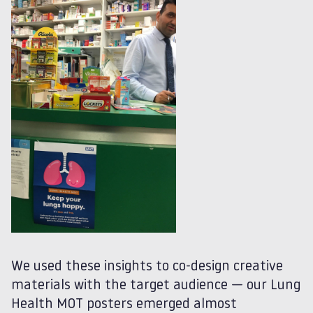
We used these insights to co-design creative
materials with the target audience — our Lung
Health MOT posters emerged almost