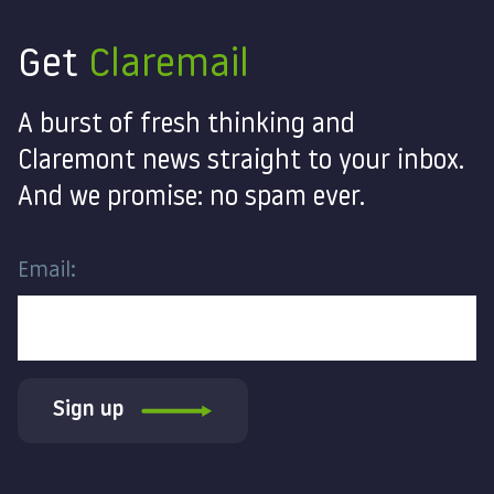
Get
Claremail
A burst of fresh thinking and
Claremont news straight to your inbox.
And we promise: no spam ever.
Email:
Sign up
Contact