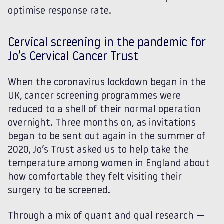
optimise response rate.
Cervical screening in the pandemic for
Jo’s Cervical Cancer Trust
When the coronavirus lockdown began in the
UK, cancer screening programmes were
reduced to a shell of their normal operation
overnight. Three months on, as invitations
began to be sent out again in the summer of
2020, Jo’s Trust asked us to help take the
temperature among women in England about
how comfortable they felt visiting their
surgery to be screened.
Through a mix of quant and qual research —