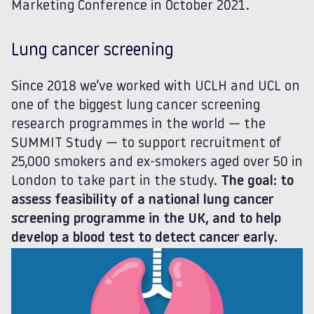
Marketing Conference in October 2021.
Lung cancer screening
Since 2018 we’ve worked with UCLH and UCL on
one of the biggest lung cancer screening
research programmes in the world — the
SUMMIT Study — to support recruitment of
25,000 smokers and ex-smokers aged over 50 in
London to take part in the study.
The goal: to
assess feasibility of a national lung cancer
screening programme in the UK, and to help
develop a blood test to detect cancer early.