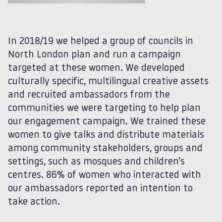
In 2018/19 we helped a group of councils in
North London plan and run a campaign
targeted at these women. We developed
culturally specific, multilingual creative assets
and recruited ambassadors from the
communities we were targeting to help plan
our engagement campaign. We trained these
women to give talks and distribute materials
among community stakeholders, groups and
settings, such as mosques and children’s
centres. 86% of women who interacted with
our ambassadors reported an intention to
take action.