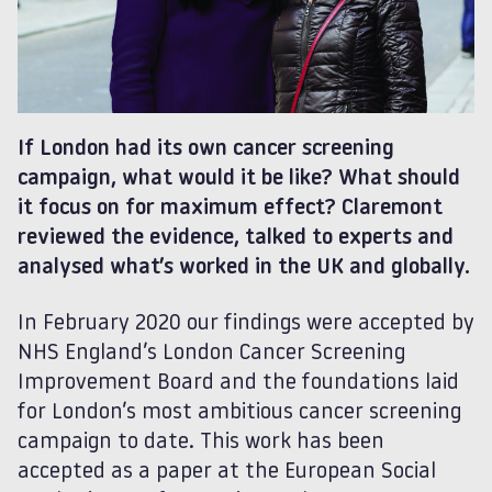
If London had its own cancer screening
campaign, what would it be like? What should
it focus on for maximum effect? Claremont
reviewed the evidence, talked to experts and
analysed what’s worked in the UK and globally.
In February 2020 our findings were accepted by
NHS England’s London Cancer Screening
Improvement Board and the foundations laid
for London’s most ambitious cancer screening
campaign to date. This work has been
accepted as a paper at the European Social