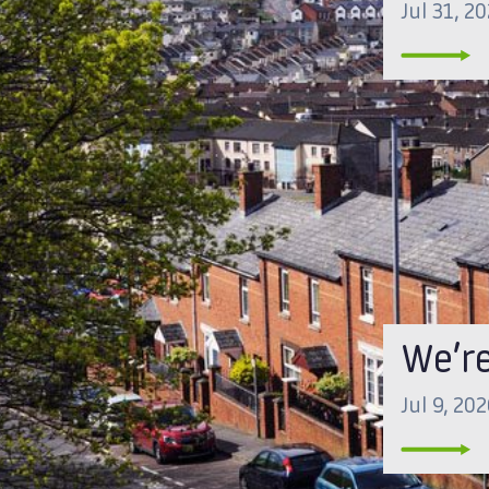
Jul 31, 2
We’re
Jul 9, 20