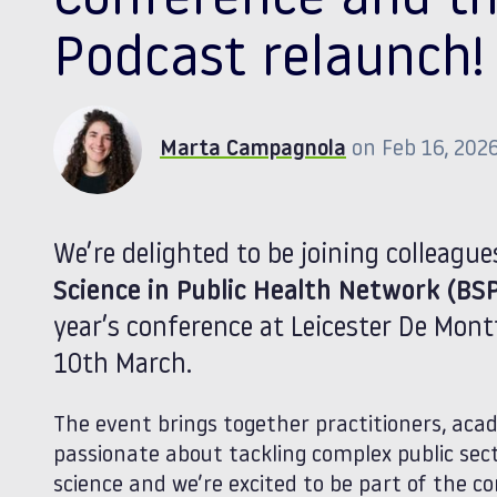
Conference and th
Podcast relaunch!
Marta Campagnola
on Feb 16, 202
We’re delighted to be joining colleagu
Science in Public Health Network (BS
year’s conference at Leicester De Mont
10th March.
The event brings together practitioners, aca
passionate about tackling complex public sec
science and we’re excited to be part of the c