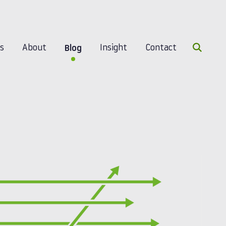
Search 
es
About
Insight
Contact
Blog