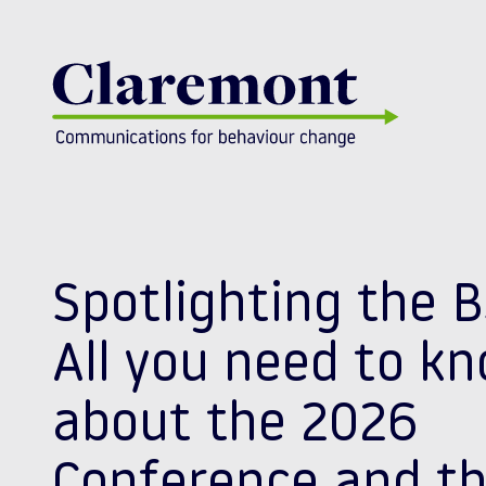
Skip to content
Spotlighting the 
All you need to k
about the 2026