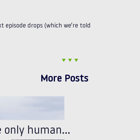
t episode drops (which we’re told
More Posts
e only human…