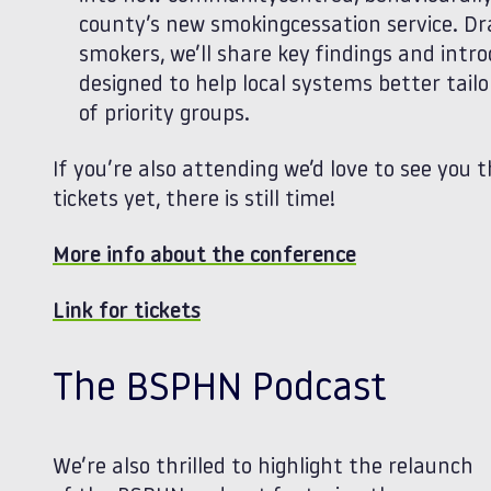
county’s new smokingcessation service. Dr
smokers, we’ll share key findings and int
designed to help local systems better tail
of priority groups.
If you’re also attending we’d love to see you t
tickets yet, there is still time!
More info about the conference
Link for tickets
The BSPHN Podcast
We’re also thrilled to highlight the relaunch