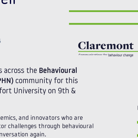
eir
6
es across the
Behavioural
PHN)
community for this
fort University on 9th &
demics, and innovators who are
tor challenges through behavioural
onversation again.