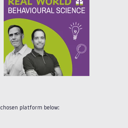
 chosen platform below: