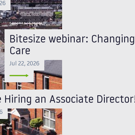
026
Bitesize webinar: Changing
Care
Jul 22, 2026
 Hiring an Associate Director
26