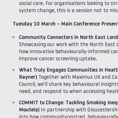
social care. For organisations looking to 
system change, this is a session not to mis
Tuesday 10 March – Main Conference Present
Community Connectors in North East Lon
Showcasing our work with the North East Lo
how innovative behaviourally‑informed ca
improve cancer screening uptake.
What Truly Engages Communities in Health
Rayner)
Together with Maximus UK and Ca
Council, we’ll share key behavioural insigh
need, and respond to when accessing health
COMMIT to Change: Tackling Smoking Inequa
Moutela)
In partnership with Gloucestershir
into how communitycentred, behaviourall