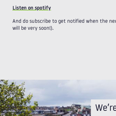
Listen on spotify
And do subscribe to get notified when the nex
will be very soon!).
We’r