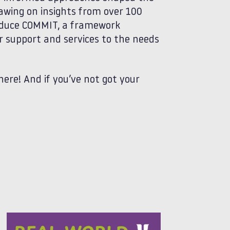
awing on insights from over 100
roduce COMMIT, a framework
or support and services to the needs
here! And if you’ve not got your