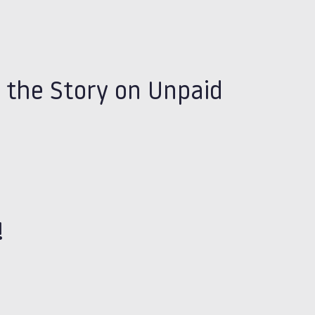
 the Story on Unpaid
!