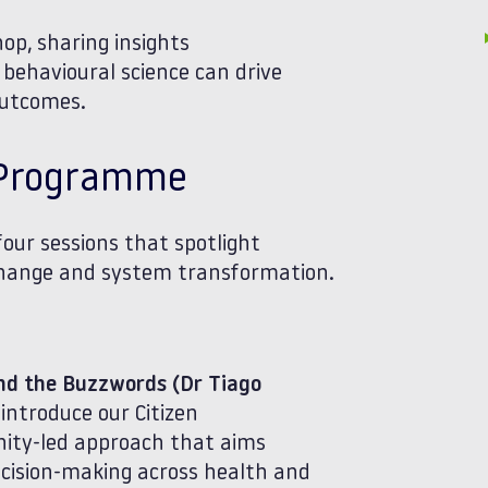
hop, sharing insights
behavioural science can drive
outcomes.
e Programme
four sessions that spotlight
 change and system transformation.
ond the Buzzwords (Dr Tiago
 introduce our Citizen
nity‑led approach that aims
ecision‑making across health and