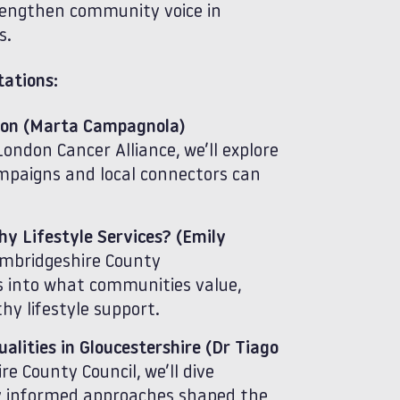
strengthen community voice in
s.
ations:
don (Marta Campagnola)
ndon Cancer Alliance, we’ll explore
mpaigns and local connectors can
y Lifestyle Services? (Emily
mbridgeshire County
ts into what communities value,
y lifestyle support.
lities in Gloucestershire (Dr Tiago
e County Council, we’ll dive
y informed approaches shaped the