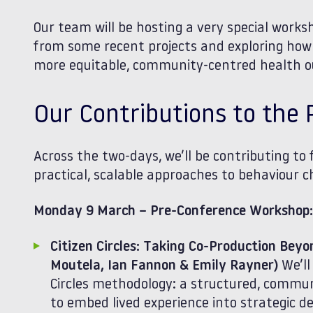
Our team will be hosting a very special works
from some recent projects and exploring how 
more equitable, community‑centred health 
Our Contributions to th
Across the two-days, we’ll be contributing to 
practical, scalable approaches to behaviour
Monday 9 March – Pre‑Conference Workshop:
Citizen Circles: Taking Co‑Production Bey
Moutela, Ian Fannon & Emily Rayner)
We’ll
Circles methodology: a structured, commu
to embed lived experience into strategic d