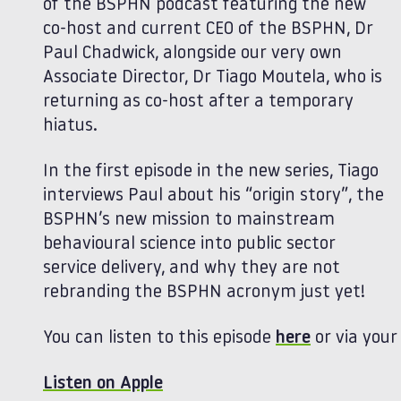
of the BSPHN podcast featuring the new
co-host and current CEO of the BSPHN, Dr
Paul Chadwick, alongside our very own
Associate Director, Dr Tiago Moutela, who is
returning as co-host after a temporary
hiatus.
In the first episode in the new series, Tiago
interviews Paul about his “origin story”, the
BSPHN’s new mission to mainstream
behavioural science into public sector
service delivery, and why they are not
rebranding the BSPHN acronym just yet!
You can listen to this episode
here
or via your
Listen on Apple