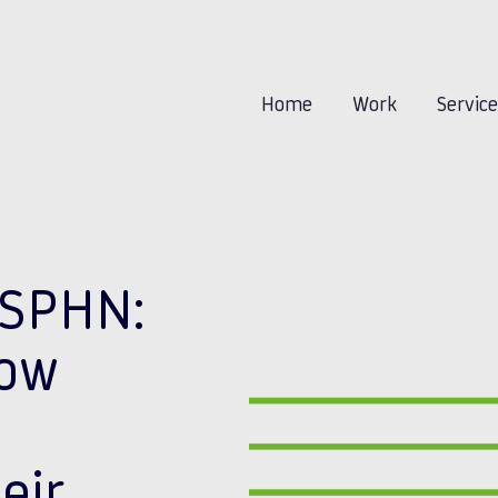
Home
Work
Servic
BSPHN:
now