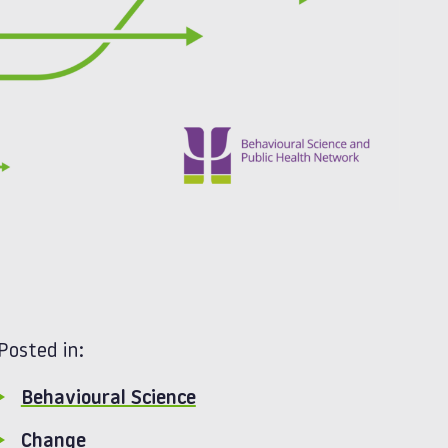
Posted in:
Behavioural Science
Change