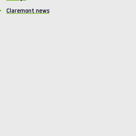
Claremont news