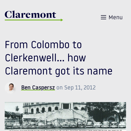
Skip to content
Menu
From Colombo to
Clerkenwell… how
Claremont got its name
Ben Caspersz
on Sep 11, 2012