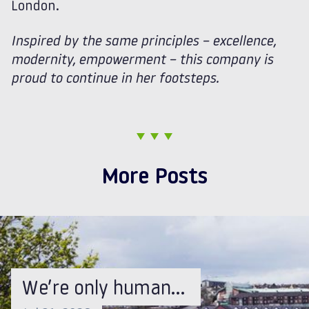
London.
Inspired by the same principles – excellence,
modernity, empowerment – this company is
proud to continue in her footsteps.
More Posts
We’re only human…