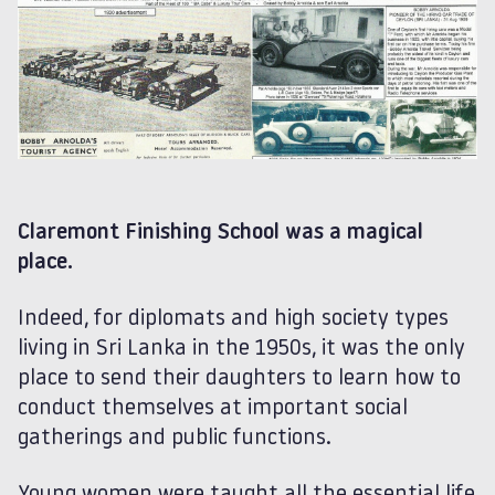
Claremont Finishing School was a magical
place.
Indeed, for diplomats and high society types
living in Sri Lanka in the 1950s, it was the only
place to send their daughters to learn how to
conduct themselves at important social
gatherings and public functions.