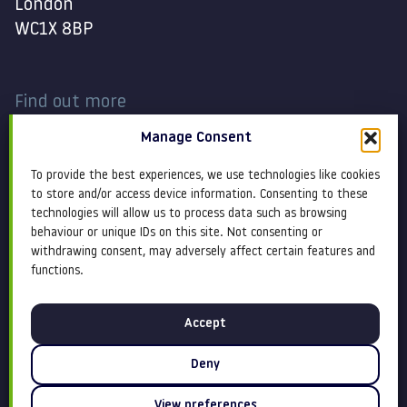
London
WC1X 8BP
Find out more
Manage Consent
Work
Contact
To provide the best experiences, we use technologies like cookies
About
Terms and conditions
to store and/or access device information. Consenting to these
technologies will allow us to process data such as browsing
behaviour or unique IDs on this site. Not consenting or
Services
Cookie Policy
withdrawing consent, may adversely affect certain features and
functions.
Blog
Privacy policy
Accept
Insight
Equity, diversity &
inclusion
Deny
View preferences