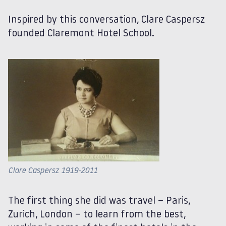
Inspired by this conversation, Clare Caspersz
founded Claremont Hotel School.
Clare Caspersz 1919-2011
The first thing she did was travel – Paris,
Zurich, London – to learn from the best,