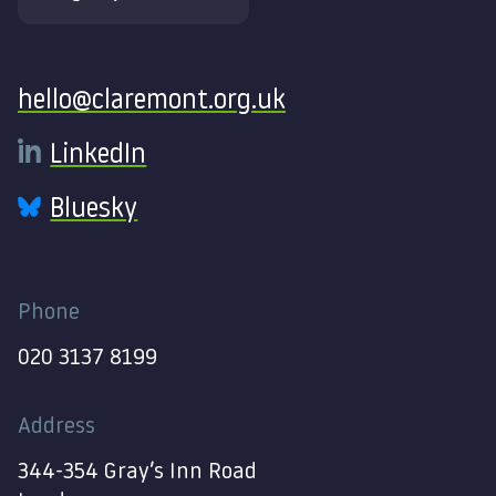
Contact
hello@claremont.org.uk
LinkedIn
Bluesky
Phone
020 3137 8199
Address
344-354 Gray’s Inn Road