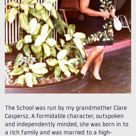
The School was run by my grandmother Clare
Caspersz. A formidable character, outspoken
and independently minded, she was born in to
a rich family and was married to a high-