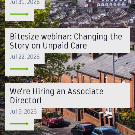
Jul 31, 2026
Bitesize webinar: Changing the
Story on Unpaid Care
Jul 22, 2026
We’re Hiring an Associate
Director!
Jul 9, 2026