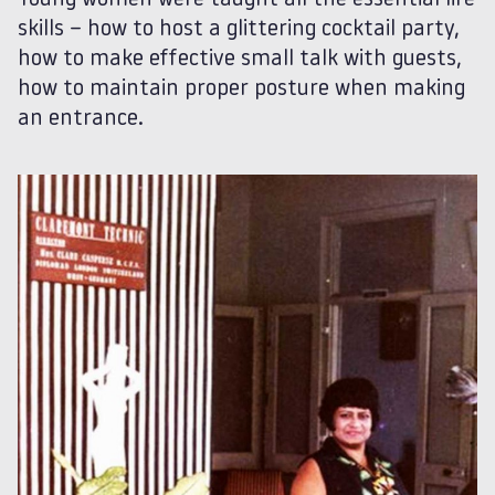
Young women were taught all the essential life
skills – how to host a glittering cocktail party,
how to make effective small talk with guests,
how to maintain proper posture when making
an entrance.