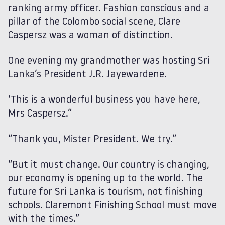
ranking army officer. Fashion conscious and a
pillar of the Colombo social scene, Clare
Caspersz was a woman of distinction.
One evening my grandmother was hosting Sri
Lanka’s President J.R. Jayewardene.
‘This is a wonderful business you have here,
Mrs Caspersz.”
“Thank you, Mister President. We try.”
“But it must change. Our country is changing,
our economy is opening up to the world. The
future for Sri Lanka is tourism, not finishing
schools. Claremont Finishing School must move
with the times.”