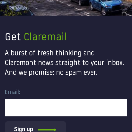
Get
Claremail
A burst of fresh thinking and
Claremont news straight to your inbox.
And we promise: no spam ever.
Email:
Sign up