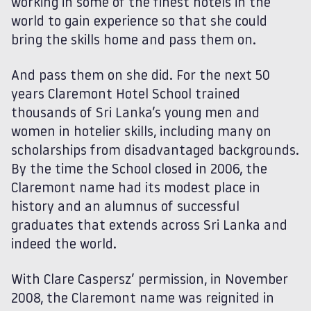
working in some of the finest hotels in the
world to gain experience so that she could
bring the skills home and pass them on.
And pass them on she did. For the next 50
years Claremont Hotel School trained
thousands of Sri Lanka’s young men and
women in hotelier skills, including many on
scholarships from disadvantaged backgrounds.
By the time the School closed in 2006, the
Claremont name had its modest place in
history and an alumnus of successful
graduates that extends across Sri Lanka and
indeed the world.
With Clare Caspersz’ permission, in November
2008, the Claremont name was reignited in