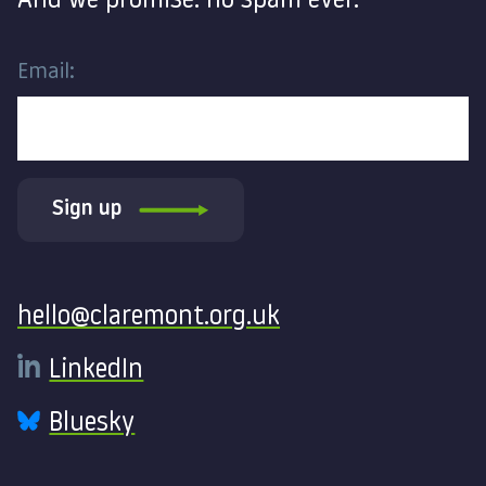
And we promise: no spam ever.
Email:
Sign up
Contact
hello@claremont.org.uk
LinkedIn
Bluesky