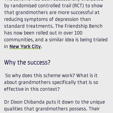
by randomised controlled trail (RCT) to show
that grandmothers are more successful at
reducing symptoms of depression than
standard treatments. The Friendship Bench
has now been rolled out in over 100
communities, and a similar idea is being trialed
in
New York City
.
Why the success?
So why does this scheme work? What is it
about grandmothers specifically that is so
effective in this context?
Dr Dixon Chibanda puts it down to the unique
qualities that grandmothers possess. Their