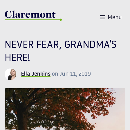
Skip to content
Menu
NEVER FEAR, GRANDMA’S
HERE!
Ella Jenkins
on Jun 11, 2019