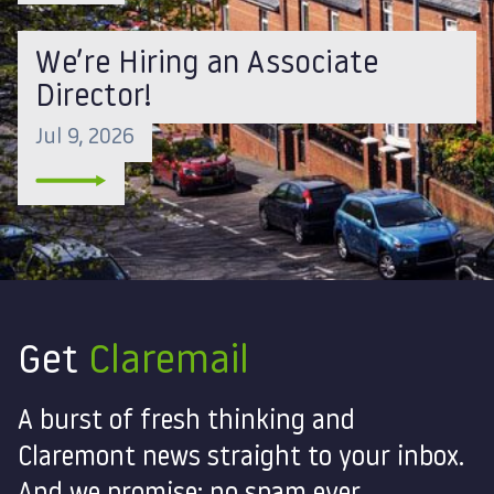
We’re Hiring an Associate
Director!
Jul 9, 2026
Get
Claremail
A burst of fresh thinking and
Claremont news straight to your inbox.