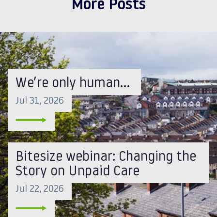
More Posts
We’re only human…
Jul 31, 2026
Bitesize webinar: Changing the
Story on Unpaid Care
Jul 22, 2026