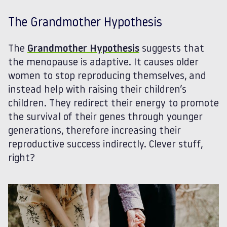
The Grandmother Hypothesis
The
Grandmother Hypothesis
suggests that
the menopause is adaptive. It causes older
women to stop reproducing themselves, and
instead help with raising their children’s
children. They redirect their energy to promote
the survival of their genes through younger
generations, therefore increasing their
reproductive success indirectly. Clever stuff,
right?