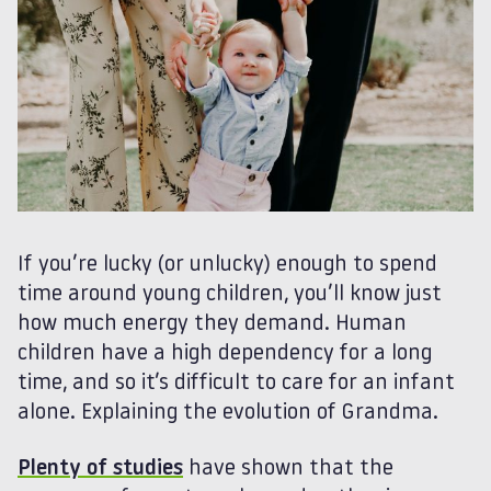
If you’re lucky (or unlucky) enough to spend
time around young children, you’ll know just
how much energy they demand. Human
children have a high dependency for a long
time, and so it’s difficult to care for an infant
alone. Explaining the evolution of Grandma.
Plenty of studies
have shown that the