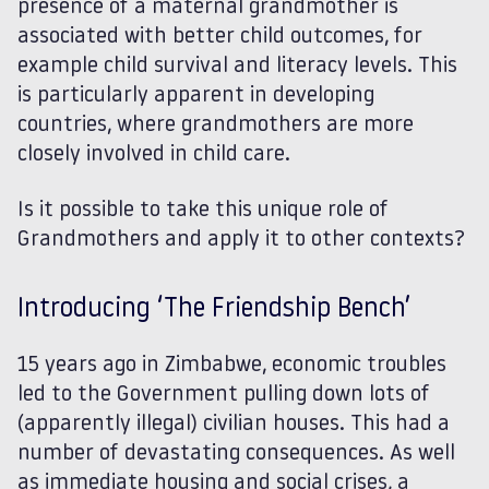
presence of a maternal grandmother is
associated with better child outcomes, for
example child survival and literacy levels. This
is particularly apparent in developing
countries, where grandmothers are more
closely involved in child care.
Is it possible to take this unique role of
Grandmothers and apply it to other contexts?
Introducing ‘The Friendship Bench’
15 years ago in Zimbabwe, economic troubles
led to the Government pulling down lots of
(apparently illegal) civilian houses. This had a
number of devastating consequences. As well
as immediate housing and social crises, a