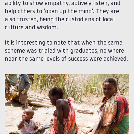
ability to show empathy, actively listen, and
help others to ‘open up the mind’. They are
also trusted, being the custodians of local
culture and wisdom.
It is interesting to note that when the same
scheme was trialed with graduates, no where
near the same levels of success were achieved.