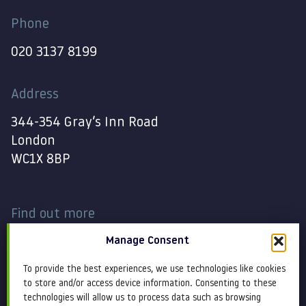
Phone
020 3137 8199
Address
344-354 Gray’s Inn Road
London
WC1X 8BP
Find out more
Manage Consent
Work
Contact
To provide the best experiences, we use technologies like cookies
About
Terms and conditions
to store and/or access device information. Consenting to these
technologies will allow us to process data such as browsing