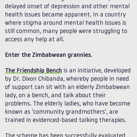
delayed onset of depression and other mental
health issues became apparent. In a country
where stigma around mental health issues is
still common, many people were struggling to
access any help at all.
Enter the Zimbabwean grannies.
The Friendship Bench
is an initiative, developed
by Dr. Dixon Chibanda, whereby people in need
of support can sit with an elderly Zimbabwean
lady, on a bench, and talk about their
problems. The elderly ladies, who have become
known as ‘community grandmothers’, are
trained in evidenced-based talking therapies.
The scheme has been successfully evaluated