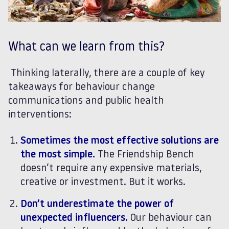
What can we learn from this?
Thinking laterally, there are a couple of key
takeaways for behaviour change
communications and public health
interventions:
Sometimes the most effective solutions are
the most simple.
The Friendship Bench
doesn’t require any expensive materials,
creative or investment. But it works.
Don’t underestimate the power of
unexpected influencers.
Our behaviour can