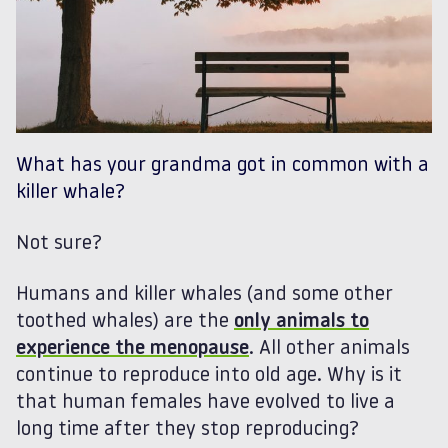
What has your grandma got in common with a
killer whale?
Not sure?
Humans and killer whales (and some other
toothed whales) are the
only animals to
experience the menopause
. All other animals
continue to reproduce into old age. Why is it
that human females have evolved to live a
long time after they stop reproducing?