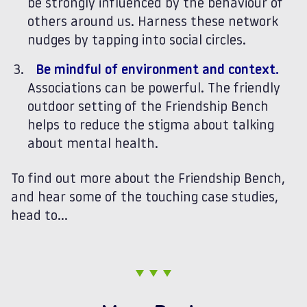
be strongly influenced by the behaviour of
others around us. Harness these network
nudges by tapping into social circles.
Be mindful of environment and context.
Associations can be powerful. The friendly
outdoor setting of the Friendship Bench
helps to reduce the stigma about talking
about mental health.
To find out more about the Friendship Bench,
and hear some of the touching case studies,
head to…