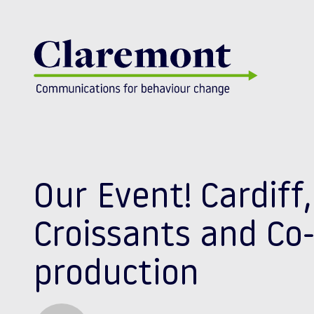
Skip to content
Our Event! Cardiff,
Croissants and Co
production