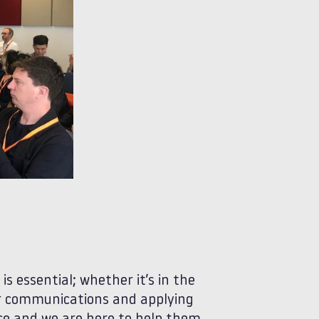
s essential; whether it’s in the
 or communications and applying