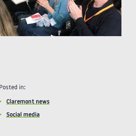
Posted in:
Claremont news
Social media