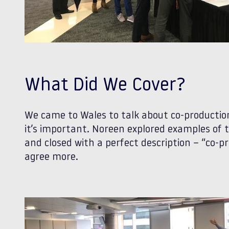
What Did We Cover?
We came to Wales to talk about co-production
it’s important. Noreen explored examples of t
and closed with a perfect description – “co-pr
agree more.