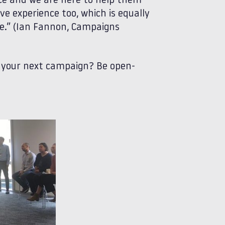
ce and we are here to help them
 experience too, which is equally
nce.” (Ian Fannon, Campaigns
o your next campaign? Be open-