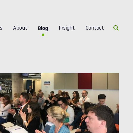
Search 
es
About
Insight
Contact
Blog