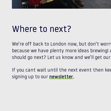
Where to next?
We’re off back to London now, but don’t worry
because we have plenty more ideas brewing!
should go next? Let us know and we’ll get ou
If you cant wait until the next event then ke
signing up to our
newsletter
.