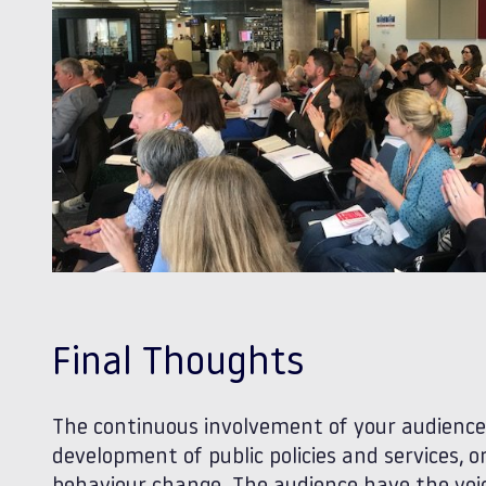
Final Thoughts
The continuous involvement of your audience i
development of public policies and services,