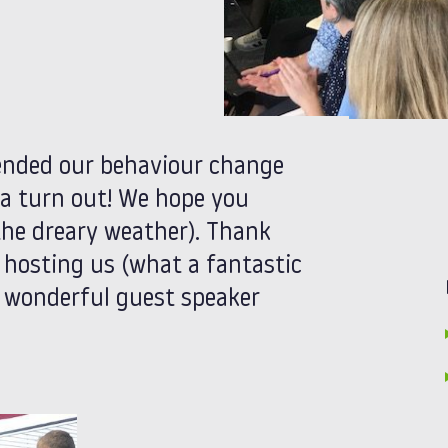
ended our behaviour change
 a turn out! We hope you
the dreary weather). Thank
 hosting us (what a fantastic
r wonderful guest speaker