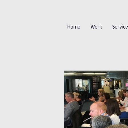
Home
Work
Servic
-