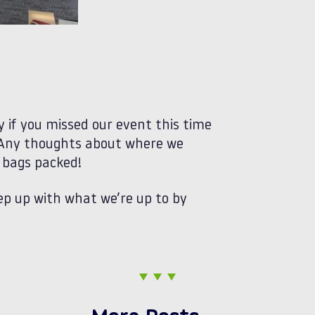
 if you missed our event this time
 Any thoughts about where we
r bags packed!
ep up with what we’re up to by