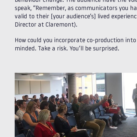
behaviour change. The audience have the voi
speak, “Remember, as communicators you have
valid to their [your audience’s] lived experie
Director at Claremont).
How could you incorporate co-production int
minded. Take a risk. You’ll be surprised.