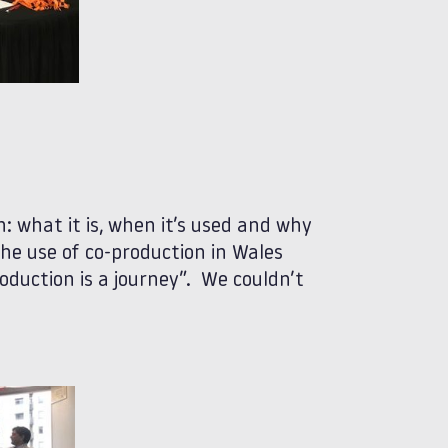
: what it is, when it’s used and why
he use of co-production in Wales
oduction is a journey”. We couldn’t