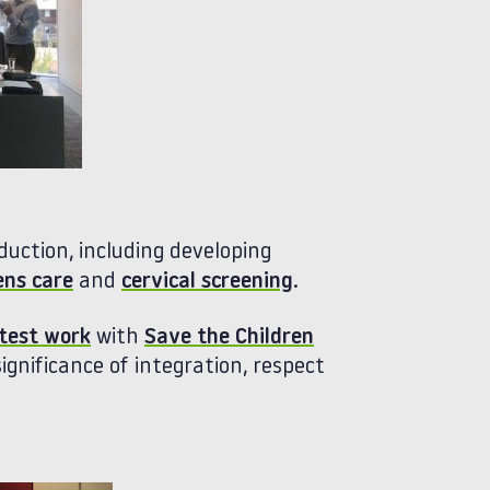
uction, including developing
ens care
and
cervical screening
.
atest work
with
Save the Children
ignificance of integration, respect