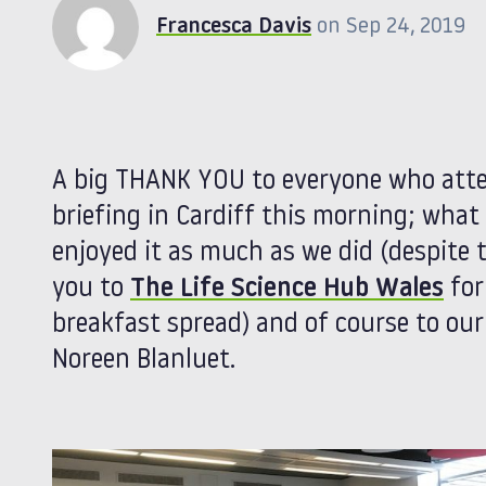
Francesca Davis
on Sep 24, 2019
A big THANK YOU to everyone who att
briefing in Cardiff this morning; what
enjoyed it as much as we did (despite 
you to
The Life Science Hub Wales
for
breakfast spread) and of course to ou
Noreen Blanluet.