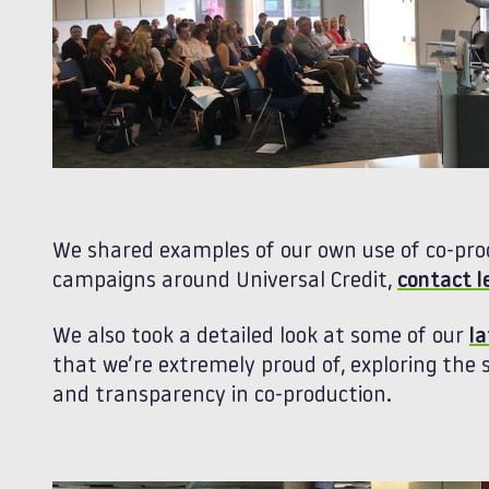
We shared examples of our own use of co-prod
campaigns around Universal Credit,
contact l
We also took a detailed look at some of our
l
that we’re extremely proud of, exploring the s
and transparency in co-production.