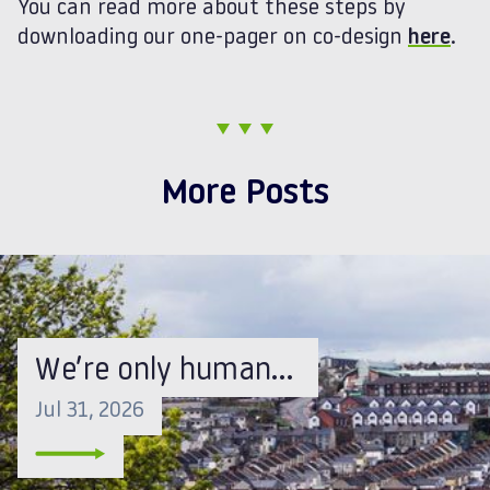
You can read more about these steps by
downloading our one-pager on co-design
here
.
More Posts
We’re only human…
Jul 31, 2026