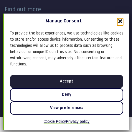
Find out more
Manage Consent
Work
Contact
To provide the best experiences, we use technologies like cookies
About
Terms and conditions
to store and/or access device information. Consenting to these
technologies will allow us to process data such as browsing
behaviour or unique IDs on this site. Not consenting or
Services
Cookie Policy
withdrawing consent, may adversely affect certain features and
functions.
Blog
Privacy policy
Accept
Insight
Equity, diversity &
inclusion
Deny
View preferences
Cookie Policy
Privacy policy
©Claremont 2026