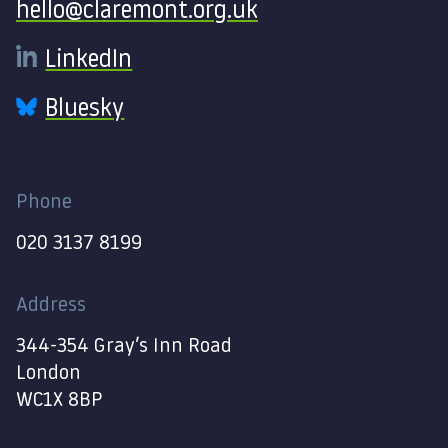
hello@claremont.org.uk
LinkedIn
Bluesky
Phone
020 3137 8199
Address
344-354 Gray’s Inn Road
London
WC1X 8BP