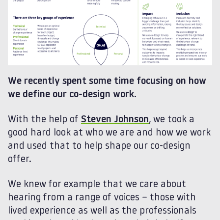
We recently spent some time focusing on how
we define our co-design work.
With the help of
Steven Johnson
, we took a
good hard look at who we are and how we work
and used that to help shape our co-design
offer.
We knew for example that we care about
hearing from a range of voices – those with
lived experience as well as the professionals