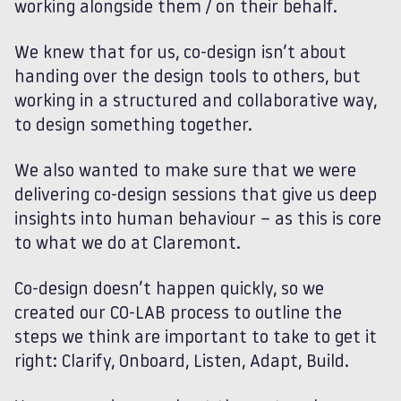
working alongside them / on their behalf.
We knew that for us, co-design isn’t about
handing over the design tools to others, but
working in a structured and collaborative way,
to design something together.
We also wanted to make sure that we were
delivering co-design sessions that give us deep
insights into human behaviour – as this is core
to what we do at Claremont.
Co-design doesn’t happen quickly, so we
created our CO-LAB process to outline the
steps we think are important to take to get it
right: Clarify, Onboard, Listen, Adapt, Build.