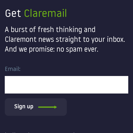
Get
Claremail
A burst of fresh thinking and
Claremont news straight to your inbox.
And we promise: no spam ever.
Email:
Sign up
Contact