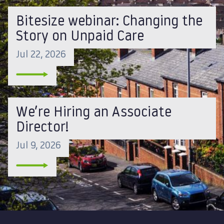
Bitesize webinar: Changing the
Story on Unpaid Care
Jul 22, 2026
We’re Hiring an Associate
Director!
Jul 9, 2026