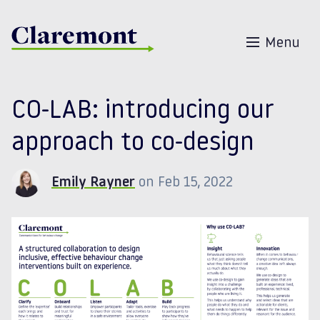
Skip to content
Menu
CO-LAB: introducing our
approach to co-design
Emily Rayner
on Feb 15, 2022