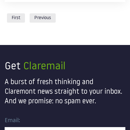
First
Previous
Get
Claremail
A burst of fresh thinking and
Claremont news straight to your inbox.
And we promise: no spam ever.
Email: