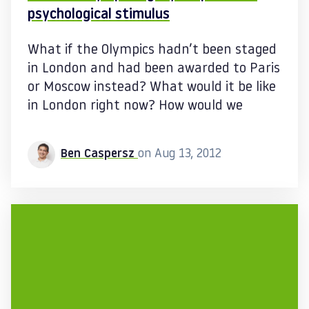
psychological stimulus
What if the Olympics hadn’t been staged
in London and had been awarded to Paris
or Moscow instead? What would it be like
in London right now? How would we
Ben Caspersz
on Aug 13, 2012