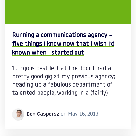
Running a communications agency –
five things I know now that I wish I’d
known when I started out
1. Ego is best left at the door I had a
pretty good gig at my previous agency;
heading up a fabulous department of
talented people, working in a (fairly)
Ben Caspersz
on May 16, 2013