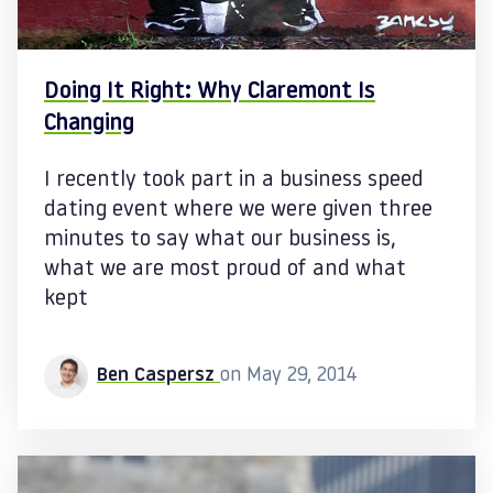
Doing It Right: Why Claremont Is
Changing
I recently took part in a business speed
dating event where we were given three
minutes to say what our business is,
what we are most proud of and what
kept
Ben Caspersz
on May 29, 2014