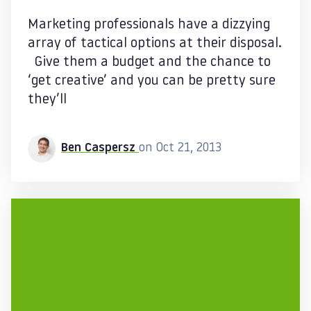
Marketing professionals have a dizzying
array of tactical options at their disposal.
Give them a budget and the chance to
‘get creative’ and you can be pretty sure
they’ll
Ben Caspersz
on Oct 21, 2013