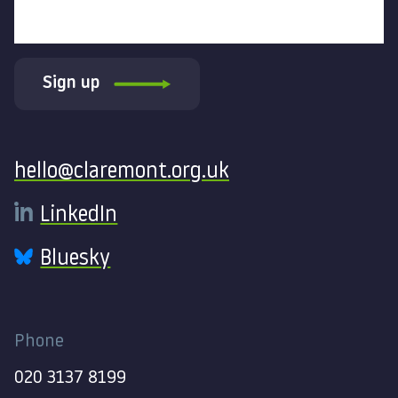
Sign up
Contact
hello@claremont.org.uk
LinkedIn
Bluesky
Phone
020 3137 8199