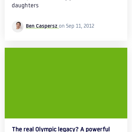
daughters
Ben Caspersz
on Sep 11, 2012
The real Olympic legacy? A powerful