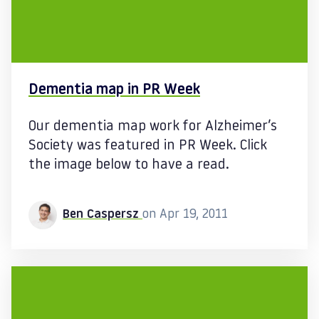
Dementia map in PR Week
Our dementia map work for Alzheimer’s
Society was featured in PR Week. Click
the image below to have a read.
Ben Caspersz
on Apr 19, 2011