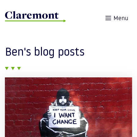
Skip to content
Menu
Ben's blog posts
Posts