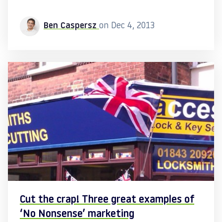
Ben Caspersz
on Dec 4, 2013
Cut the crap! Three great examples of
‘No Nonsense’ marketing