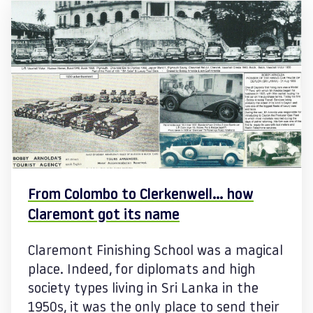
From Colombo to Clerkenwell… how
Claremont got its name
Claremont Finishing School was a magical
place. Indeed, for diplomats and high
society types living in Sri Lanka in the
1950s, it was the only place to send their