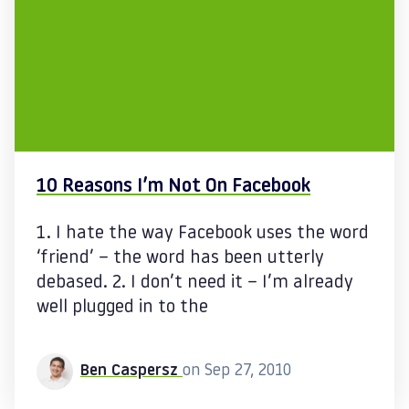
10 Reasons I’m Not On Facebook
1. I hate the way Facebook uses the word
‘friend’ – the word has been utterly
debased. 2. I don’t need it – I’m already
well plugged in to the
Ben Caspersz
on Sep 27, 2010