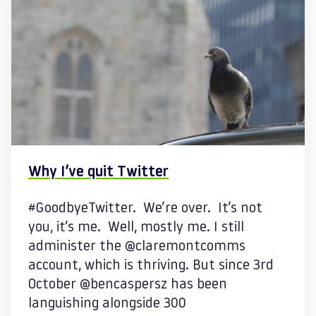
Why I’ve quit Twitter
#GoodbyeTwitter. We’re over. It’s not
you, it’s me. Well, mostly me. I still
administer the @claremontcomms
account, which is thriving. But since 3rd
October @bencaspersz has been
languishing alongside 300