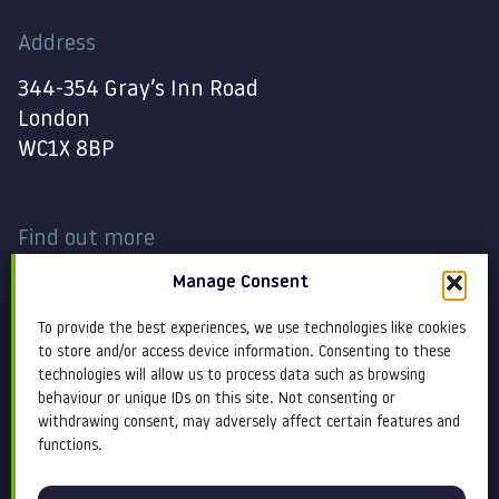
Address
344-354 Gray’s Inn Road
London
WC1X 8BP
Find out more
Manage Consent
Work
Contact
To provide the best experiences, we use technologies like cookies
About
Terms and conditions
to store and/or access device information. Consenting to these
technologies will allow us to process data such as browsing
behaviour or unique IDs on this site. Not consenting or
Services
Cookie Policy
withdrawing consent, may adversely affect certain features and
functions.
Blog
Privacy policy