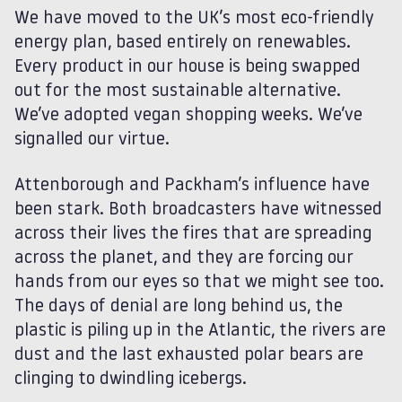
We have moved to the UK’s most eco-friendly
energy plan, based entirely on renewables.
Every product in our house is being swapped
out for the most sustainable alternative.
We’ve adopted vegan shopping weeks. We’ve
signalled our virtue.
Attenborough and Packham’s influence have
been stark. Both broadcasters have witnessed
across their lives the fires that are spreading
across the planet, and they are forcing our
hands from our eyes so that we might see too.
The days of denial are long behind us, the
plastic is piling up in the Atlantic, the rivers are
dust and the last exhausted polar bears are
clinging to dwindling icebergs.