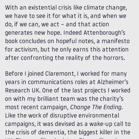
With an existential crisis like climate change,
we have to see it for what it is, and when we
do, if we can, we act – and that action
generates new hope. Indeed Attenborough’s
book concludes on hopeful notes, a manifesto
for activism, but he only earns this attention
after confronting the reality of the horrors.
Before I joined Claremont, I worked for many
years in communications roles at Alzheimer’s
Research UK. One of the last projects I worked
on with my brilliant team was the charity’s
most recent campaign,
Change The Ending
.
Like the work of disruptive environmental
campaigns, it was devised as a wake-up call to
the crisis of dementia, the biggest killer in the