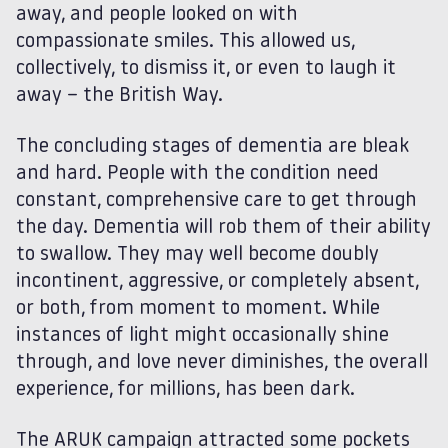
away, and people looked on with
compassionate smiles. This allowed us,
collectively, to dismiss it, or even to laugh it
away – the British Way.
The concluding stages of dementia are bleak
and hard. People with the condition need
constant, comprehensive care to get through
the day. Dementia will rob them of their ability
to swallow. They may well become doubly
incontinent, aggressive, or completely absent,
or both, from moment to moment. While
instances of light might occasionally shine
through, and love never diminishes, the overall
experience, for millions, has been dark.
The ARUK campaign attracted some pockets