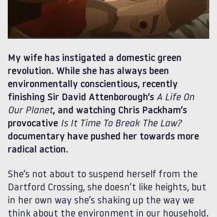
My wife has instigated a domestic green
revolution. While she has always been
environmentally conscientious, recently
finishing Sir David Attenborough’s
A Life On
Our Planet
, and watching Chris Packham’s
provocative
Is It Time To Break The Law?
documentary have pushed her towards more
radical action.
She’s not about to suspend herself from the
Dartford Crossing, she doesn’t like heights, but
in her own way she’s shaking up the way we
think about the environment in our household.