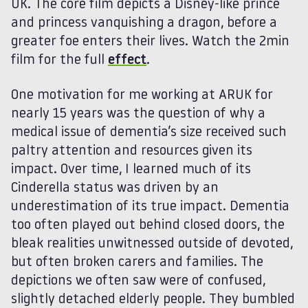
UK. The core film depicts a Disney-like prince
and princess vanquishing a dragon, before a
greater foe enters their lives. Watch the 2min
film for the full
effect
.
One motivation for me working at ARUK for
nearly 15 years was the question of why a
medical issue of dementia’s size received such
paltry attention and resources given its
impact. Over time, I learned much of its
Cinderella status was driven by an
underestimation of its true impact. Dementia
too often played out behind closed doors, the
bleak realities unwitnessed outside of devoted,
but often broken carers and families. The
depictions we often saw were of confused,
slightly detached elderly people. They bumbled