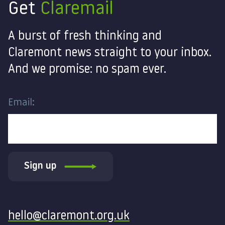
Get
Claremail
A burst of fresh thinking and
Claremont news straight to your inbox.
And we promise: no spam ever.
Email:
Sign up
Contact
hello@claremont.org.uk