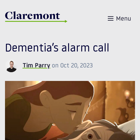
Skip to content
Menu
Dementia’s alarm call
Tim Parry
on Oct 20, 2023