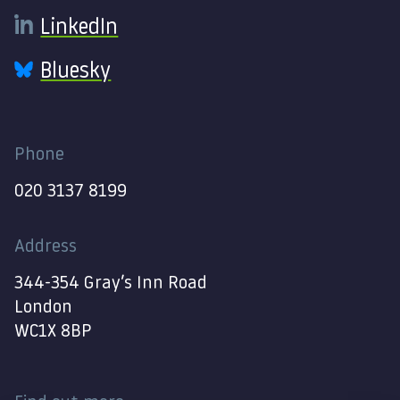
LinkedIn
Bluesky
Phone
020 3137 8199
Address
344-354 Gray’s Inn Road
London
WC1X 8BP