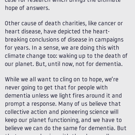
case for research which brings the ultimate
hope of answers.
Other cause of death charities, like cancer or
heart disease, have depicted the heart-
breaking conclusions of disease in campaigns
for years. In a sense, we are doing this with
climate change too: waking up to the death of
our planet. But, until now, not for dementia.
While we all want to cling on to hope, we’re
never going to get that for people with
dementia unless we light fires around it and
prompt a response. Many of us believe that
collective action and pioneering science will
keep our planet functioning, and we have to
believe we can do the same for dementia. But