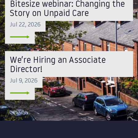
Bitesize webinar: Changing the
Story on Unpaid Care
Jul 22, 2026
We’re Hiring an Associate
Director!
Jul 9, 2026