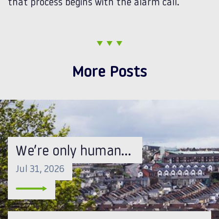
that process begins with the alarm call.
More Posts
We’re only human…
Jul 31, 2026