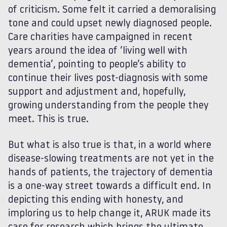
of criticism. Some felt it carried a demoralising
tone and could upset newly diagnosed people.
Care charities have campaigned in recent
years around the idea of ‘living well with
dementia’, pointing to people’s ability to
continue their lives post-diagnosis with some
support and adjustment and, hopefully,
growing understanding from the people they
meet. This is true.
But what is also true is that, in a world where
disease-slowing treatments are not yet in the
hands of patients, the trajectory of dementia
is a one-way street towards a difficult end. In
depicting this ending with honesty, and
imploring us to help change it, ARUK made its