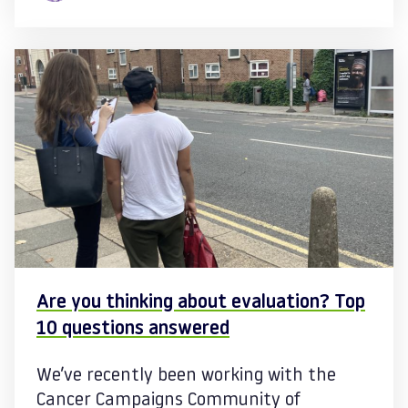
Are you thinking about evaluation? Top
10 questions answered
We’ve recently been working with the
Cancer Campaigns Community of