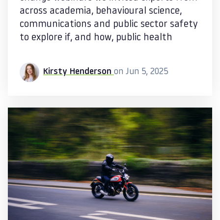
across academia, behavioural science,
communications and public sector safety
to explore if, and how, public health
Kirsty Henderson
on Jun 5, 2025