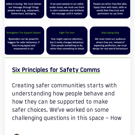
Six Principles for Safety Comms
Creating safer communities starts with
understanding how people behave and
how they can be supported to make
safer choices. We’ve worked on some
challenging questions in this space – How