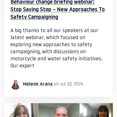
Behaviour change briefing webinar:
Stop Saying Stop – New Approaches To
Safety Campaigning
A big thanks to all our speakers at our
latest webinar, which focused on
exploring new approaches to safety
campaigning, with discussions on
motorcycle and water safety initiatives.
Our expert
Melanie Arana
on Jul 10, 2024