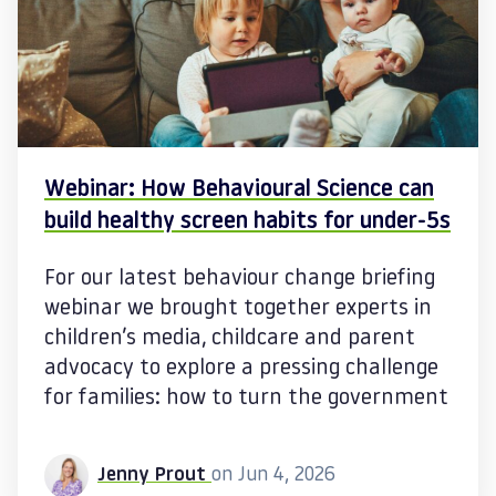
Webinar: How Behavioural Science can
build healthy screen habits for under‑5s
For our latest behaviour change briefing
webinar we brought together experts in
children’s media, childcare and parent
advocacy to explore a pressing challenge
for families: how to turn the government
Jenny Prout
on Jun 4, 2026