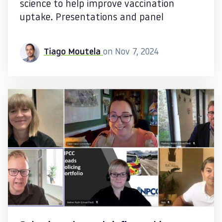
science to help improve vaccination
uptake. Presentations and panel
Tiago Moutela
on Nov 7, 2024