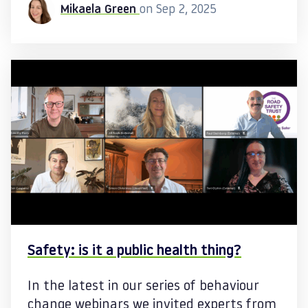
Mikaela Green
on Sep 2, 2025
Safety: is it a public health thing?
In the latest in our series of behaviour
change webinars we invited experts from