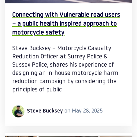
Connecting with Vulnerable road users
– a public health inspired approach to
motorcycle safety
Steve Bucksey – Motorcycle Casualty
Reduction Officer at Surrey Police &
Sussex Police, shares his experience of
designing an in-house motorcycle harm
reduction campaign by considering the
principles of public
Steve Bucksey
on May 28, 2025