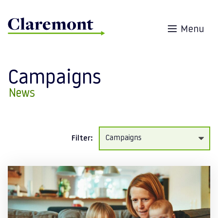
Skip to content
Menu
Campaigns
News
Filter:
Posts