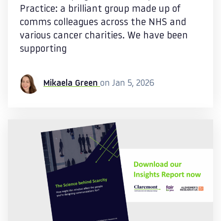
Practice: a brilliant group made up of
comms colleagues across the NHS and
various cancer charities. We have been
supporting
Mikaela Green
on Jan 5, 2026