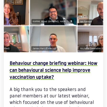
Behaviour change briefing webinar: How
can behavioural science help improve
vaccination uptake?
A big thank you to the speakers and
panel members at our latest webinar,
which focused on the use of behavioural