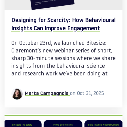
Designing for Scarcity: How Behavioural
Insights Can Improve Engagement
On October 23rd, we launched Bitesize:
Claremont’s new webinar series of short,
sharp 30-minute sessions where we share
insights from the behavioural science
and research work we’ve been doing at
Marta Campagnola
on Oct 31, 2025