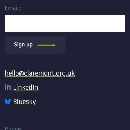
Email:
Sign up
Contact
hello@claremont.org.uk
LinkedIn
Bluesky
Phone