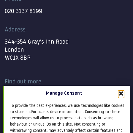
020 3137 8199
Address
344-354 Gray’s Inn Road
London
WC1X 8BP
Find out more
Manage Consent
Work
Contact
To provide the best experiences, we use technologies like cookies
About
Terms and conditions
to store and/or access device information. Consenting to these
technologies will allow us to process data such as browsing
behaviour or unique IDs on this site. Not consenting or
Services
Cookie Policy
withdrawing consent, may adversely affect certain features and