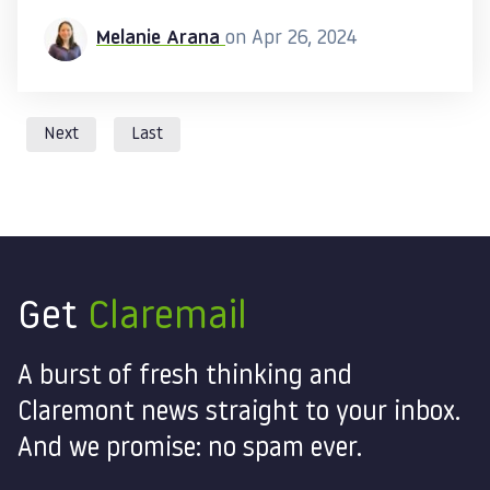
Melanie Arana
on Apr 26, 2024
Next
Last
Get
Claremail
A burst of fresh thinking and
Claremont news straight to your inbox.
And we promise: no spam ever.