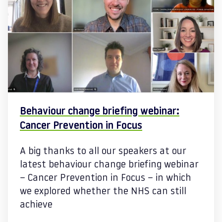
Behaviour change briefing webinar:
Cancer Prevention in Focus
A big thanks to all our speakers at our
latest behaviour change briefing webinar
– Cancer Prevention in Focus – in which
we explored whether the NHS can still
achieve