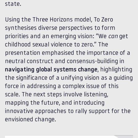
state.
Using the Three Horizons model, To Zero
synthesises diverse perspectives to form
priorities and an emerging vision: “We
can
get
childhood sexual violence to zero.” The
presentation emphasised the importance of a
neutral construct and consensus-building in
navigating global systems change
, highlighting
the significance of a unifying vision as a guiding
force in addressing a complex issue of this
scale. The next steps involve listening,
mapping the future, and introducing
innovative approaches to rally support for the
envisioned change.