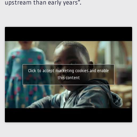
upstream than early years”.
Click to accept marketing cookies and enable
this content