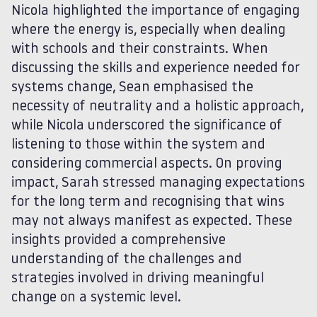
Nicola highlighted the importance of engaging
where the energy is, especially when dealing
with schools and their constraints. When
discussing the skills and experience needed for
systems change, Sean emphasised the
necessity of neutrality and a holistic approach,
while Nicola underscored the significance of
listening to those within the system and
considering commercial aspects. On proving
impact, Sarah stressed managing expectations
for the long term and recognising that wins
may not always manifest as expected. These
insights provided a comprehensive
understanding of the challenges and
strategies involved in driving meaningful
change on a systemic level.