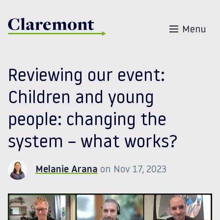
Skip to content
Menu
Reviewing our event:
Children and young
people: changing the
system – what works?
Melanie Arana
on Nov 17, 2023