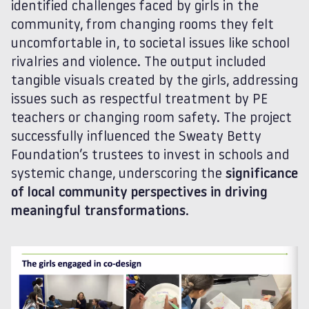
identified challenges faced by girls in the
community, from changing rooms they felt
uncomfortable in, to societal issues like school
rivalries and violence. The output included
tangible visuals created by the girls, addressing
issues such as respectful treatment by PE
teachers or changing room safety. The project
successfully influenced the Sweaty Betty
Foundation’s trustees to invest in schools and
systemic change, underscoring the
significance
of local community perspectives in driving
meaningful transformations
.