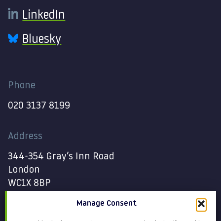
LinkedIn
Bluesky
Phone
020 3137 8199
Address
344-354 Gray’s Inn Road
London
WC1X 8BP
Manage Consent