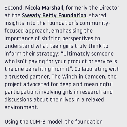
Second,
Nicola Marshall
, formerly the Director
at the
Sweaty Betty Foundation
, shared
insights into the foundation’s community-
focused approach, emphasising the
importance of shifting perspectives to
understand what teen girls truly think to
inform their strategy: “Ultimately someone
who isn’t paying for your product or service is
the one benefiting from it”. Collaborating with
a trusted partner, The Winch in Camden, the
project advocated for deep and meaningful
participation, involving girls in research and
discussions about their lives in a relaxed
environment.
Using the COM-B model, the foundation