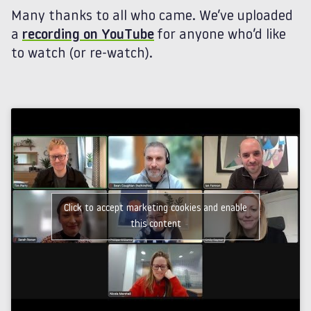
Many thanks to all who came. We’ve uploaded
a
recording on YouTube
for anyone who’d like
to watch (or re-watch).
Click to accept marketing cookies and enable
this content