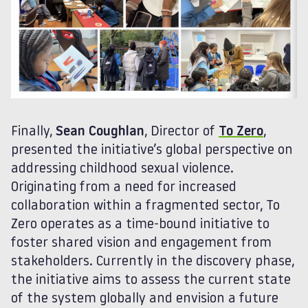
Finally,
Sean Coughlan
, Director of
To Zero
,
presented the initiative’s global perspective on
addressing childhood sexual violence.
Originating from a need for increased
collaboration within a fragmented sector, To
Zero operates as a time-bound initiative to
foster shared vision and engagement from
stakeholders. Currently in the discovery phase,
the initiative aims to assess the current state
of the system globally and envision a future