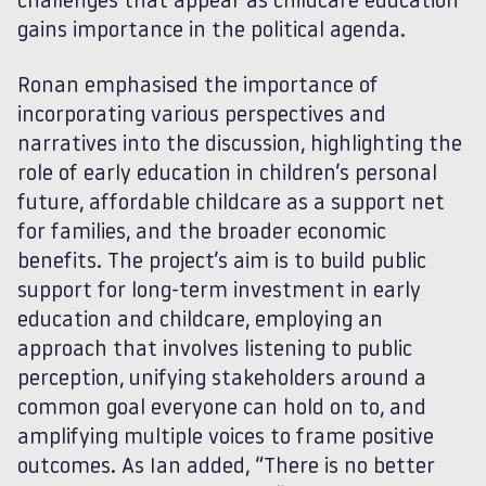
challenges that appear as childcare education
gains importance in the political agenda.
Ronan emphasised the importance of
incorporating various perspectives and
narratives into the discussion, highlighting the
role of early education in children’s personal
future, affordable childcare as a support net
for families, and the broader economic
benefits. The project’s aim is to build public
support for long-term investment in early
education and childcare, employing an
approach that involves listening to public
perception, unifying stakeholders around a
common goal everyone can hold on to, and
amplifying multiple voices to frame positive
outcomes. As Ian added, “There is no better