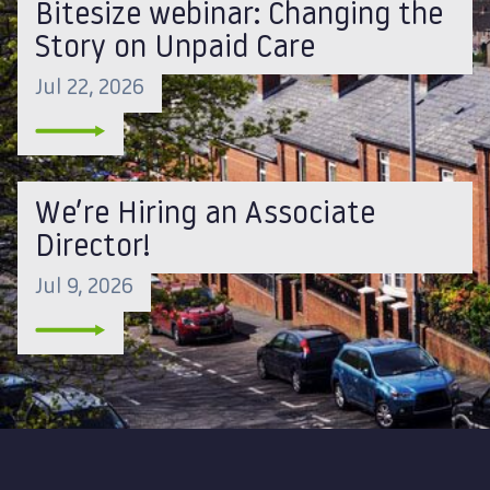
Bitesize webinar: Changing the
Story on Unpaid Care
Jul 22, 2026
We’re Hiring an Associate
Director!
Jul 9, 2026