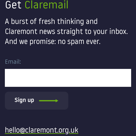
Get
Claremail
A burst of fresh thinking and
Claremont news straight to your inbox.
And we promise: no spam ever.
Email:
Sign up
Contact
hello@claremont.org.uk