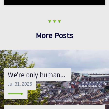
More Posts
We’re only human…
Jul 31, 2026