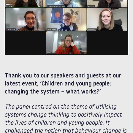
Thank you to our speakers and guests at our
latest event, ‘Children and young people:
changing the system – what works?’
The panel centred on the theme of utilising
systems change thinking to positively impact
the lives of children and young people. It
challenged the notion that behaviour change is