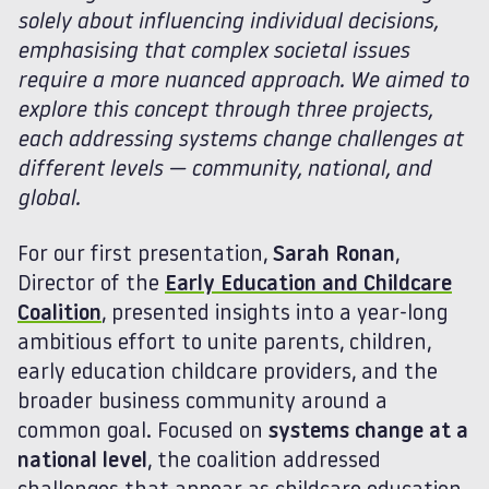
solely about influencing individual decisions,
emphasising that complex societal issues
require a more nuanced approach. We aimed to
explore this concept through three projects,
each addressing systems change challenges at
different levels — community, national, and
global.
For our first presentation,
Sarah Ronan
,
Director of the
Early Education and Childcare
Coalition
, presented insights into a year-long
ambitious effort to unite parents, children,
early education childcare providers, and the
broader business community around a
common goal. Focused on
systems change at a
national level
, the coalition addressed