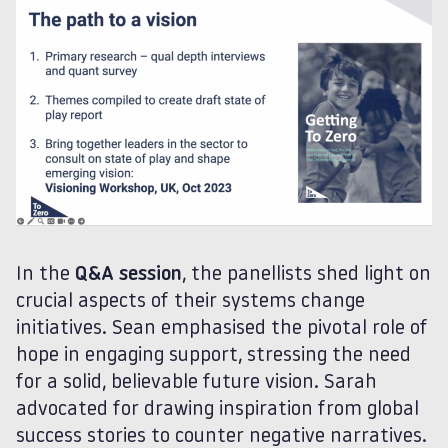
In the
Q&A session
, the panellists shed light on
crucial aspects of their systems change
initiatives. Sean emphasised the pivotal role of
hope in engaging support, stressing the need
for a solid, believable future vision. Sarah
advocated for drawing inspiration from global
success stories to counter negative narratives.