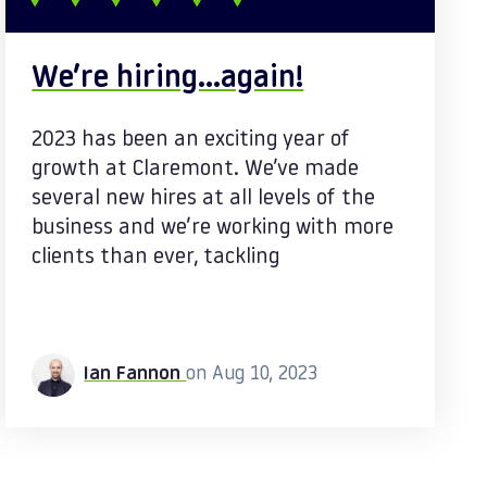
We’re hiring…again!
2023 has been an exciting year of
growth at Claremont. We’ve made
several new hires at all levels of the
business and we’re working with more
clients than ever, tackling
Ian Fannon
on Aug 10, 2023