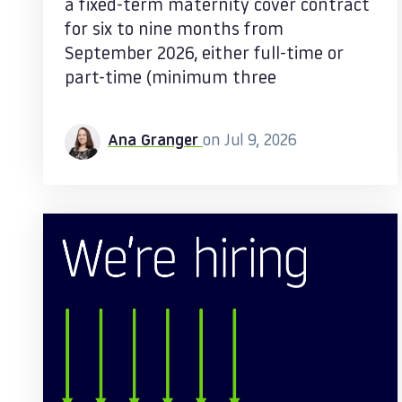
a fixed-term maternity cover contract
for six to nine months from
September 2026, either full-time or
part-time (minimum three
Ana Granger
on Jul 9, 2026