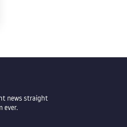
nt news straight
 ever.