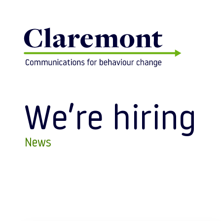
Skip to content
We’re hiring
News