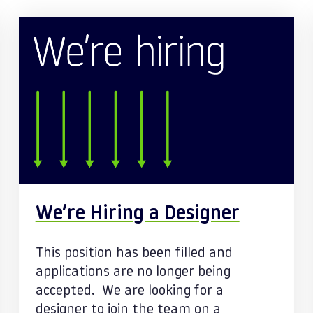
We’re Hiring a Designer
This position has been filled and
applications are no longer being
accepted. We are looking for a
designer to join the team on a