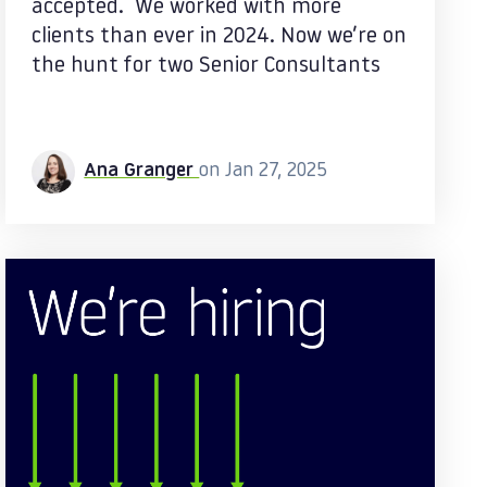
accepted. We worked with more
clients than ever in 2024. Now we’re on
the hunt for two Senior Consultants
Ana Granger
on Jan 27, 2025