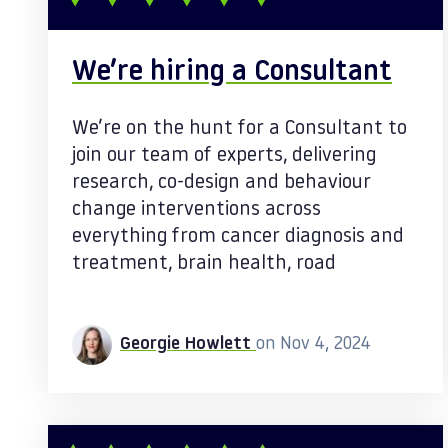
We’re hiring a Consultant
We’re on the hunt for a Consultant to
join our team of experts, delivering
research, co-design and behaviour
change interventions across
everything from cancer diagnosis and
treatment, brain health, road
Georgie Howlett
on Nov 4, 2024