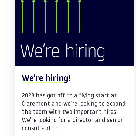
We’re hiring!
2023 has got off to a flying start at
Claremont and we’re looking to expand
the team with two important hires.
We’re looking for a director and senior
consultant to