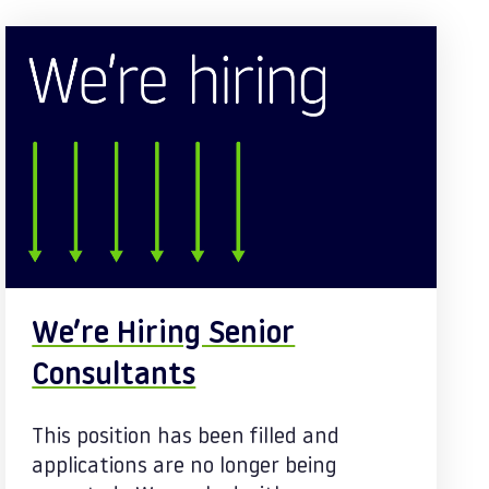
We’re Hiring Senior
Consultants
This position has been filled and
applications are no longer being