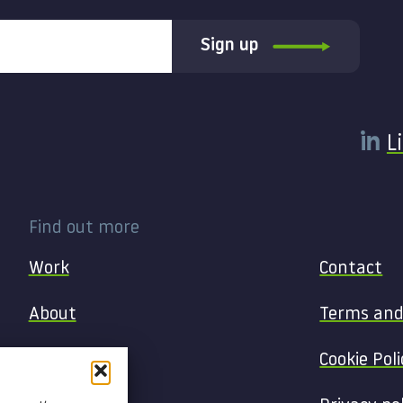
Sign up
L
Find out more
Work
Contact
About
Terms and
Services
Cookie Poli