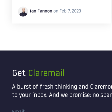
Ian Fannon
on Feb 7, 2023
Get
Claremail
A burst of fresh thinking and Claremo
to your inbox. And we promise: no spam