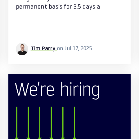
permanent basis for 3.5 days a
Tim Parry
on Jul 17, 2025