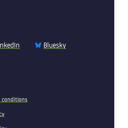
inkedIn
Bluesky
 conditions
cy