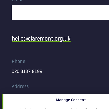
Email:
Contact
hello@claremont.org.uk
Phone
020 3137 8199
Address
344-354 Gray’s Inn Road
Manage Consent
London