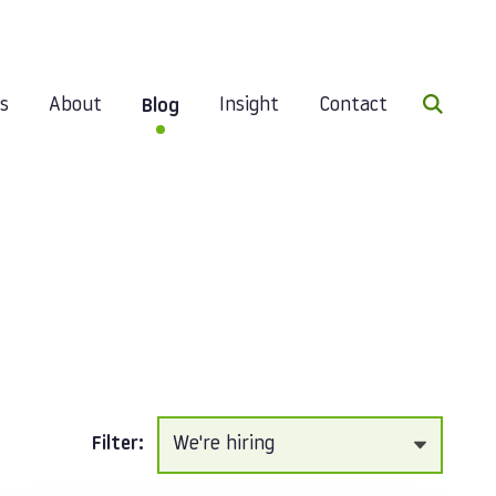
Search 
es
About
Insight
Contact
Blog
Filter: