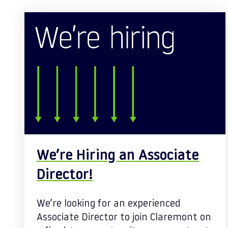
Posts
We’re Hiring an Associate
Director!
We’re looking for an experienced
Associate Director to join Claremont on