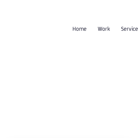
Home
Work
Servic