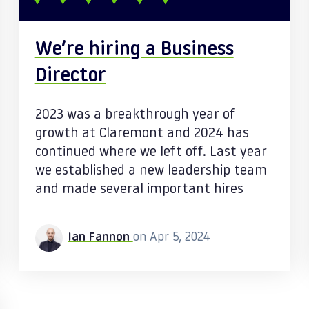
We’re hiring a Business
Director
2023 was a breakthrough year of
growth at Claremont and 2024 has
continued where we left off. Last year
we established a new leadership team
and made several important hires
Ian Fannon
on Apr 5, 2024