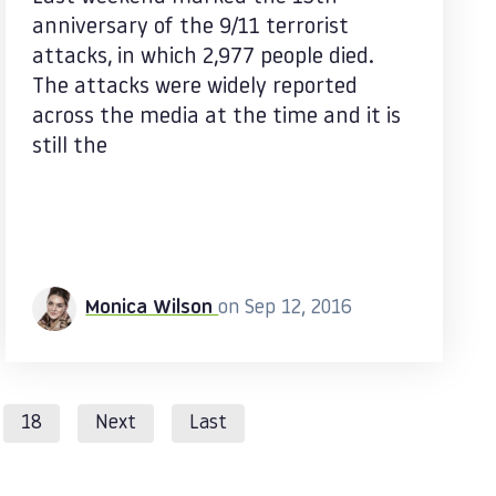
anniversary of the 9/11 terrorist
attacks, in which 2,977 people died.
The attacks were widely reported
across the media at the time and it is
still the
Monica Wilson
on Sep 12, 2016
18
Next
Last