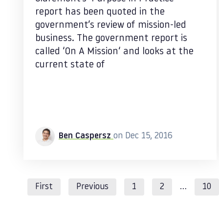
report has been quoted in the
government’s review of mission-led
business. The government report is
called ‘On A Mission‘ and looks at the
current state of
Ben Caspersz
on Dec 15, 2016
First
Previous
1
2
…
10