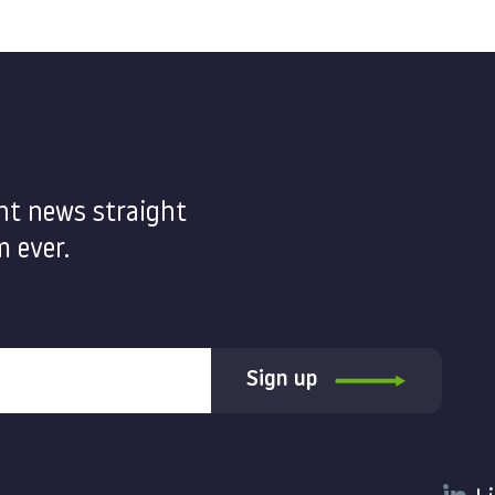
nt news straight
 ever.
Sign up