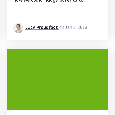
how we could nudge parents to
Lucy Proudfoot
on Jan 3, 2018