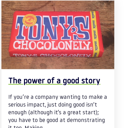
The power of a good story
If you’re a company wanting to make a
serious impact, just doing good isn’t
enough (although it’s a great start);
you have to be good at demonstrating