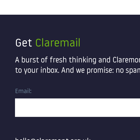
Get
Claremail
A burst of fresh thinking and Claremo
to your inbox. And we promise: no spam
Email:
Contact