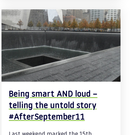
Being smart AND loud –
telling the untold story
#AfterSeptember11
Last weekend marked the 15th