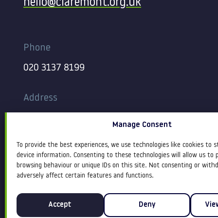
hello@claremont.org.uk
Phone
020 3137 8199
Address
344-354 Gray’s Inn Road
Manage Consent
London
WC1X 8BP
To provide the best experiences, we use technologies like cookies to s
device information. Consenting to these technologies will allow us to 
browsing behaviour or unique IDs on this site. Not consenting or wit
adversely affect certain features and functions.
Accept
Deny
Vie