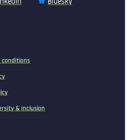
inkedIn
Bluesky
 conditions
cy
licy
ersity & inclusion