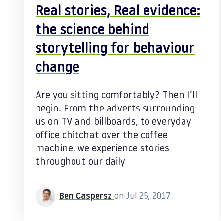
Real stories, Real evidence:
the science behind
storytelling for behaviour
change
Are you sitting comfortably? Then I’ll
begin. From the adverts surrounding
us on TV and billboards, to everyday
office chitchat over the coffee
machine, we experience stories
throughout our daily
Ben Caspersz
on Jul 25, 2017