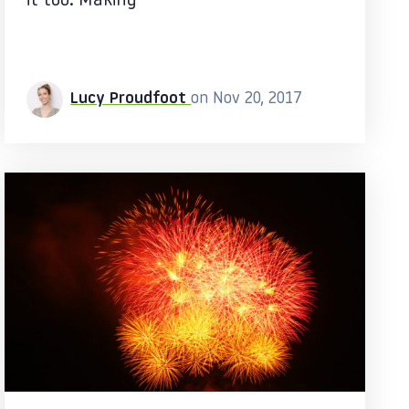
it too. Making
Lucy Proudfoot
on Nov 20, 2017