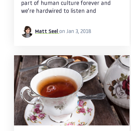
part of human culture forever and
we’re hardwired to listen and
Matt Seel
on Jan 3, 2018