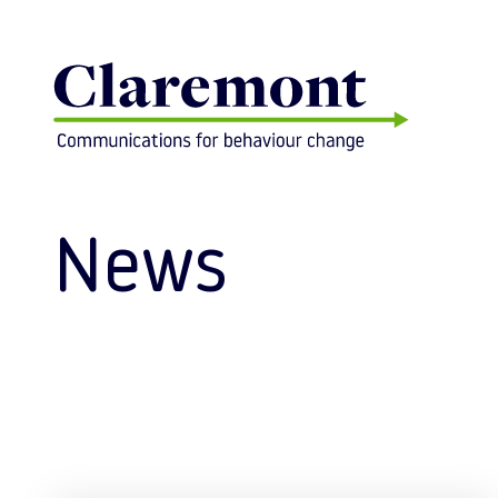
Skip to content
News
Posts