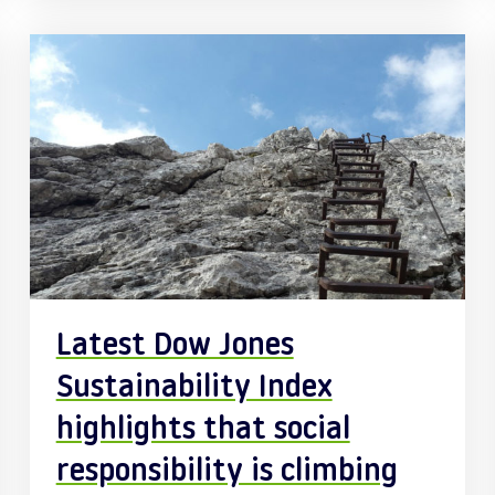
Latest Dow Jones
Sustainability Index
highlights that social
responsibility is climbing