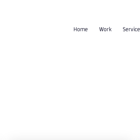
Home
Work
Servic