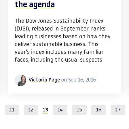
the agenda
The Dow Jones Sustainability Index
(DJSI), released in September, ranks
leading businesses based on how they
deliver sustainable business. This
year’s index includes many familiar
faces, including the usual suspects
Victoria Page
on Sep 16, 2016
11
12
13
14
15
16
17