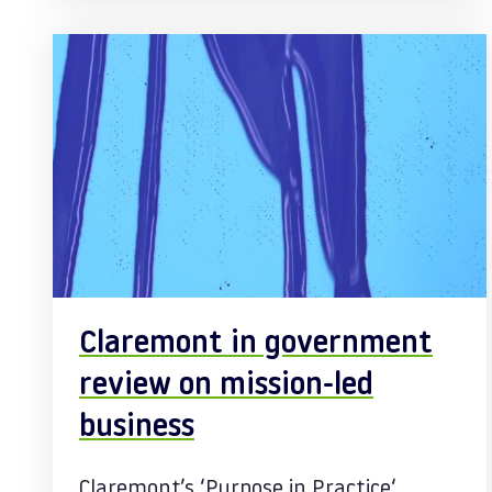
Claremont in government
review on mission-led
business
Claremont’s ‘Purpose in Practice‘