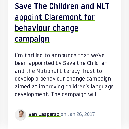
Save The Children and NLT
appoint Claremont for
behaviour change
campaign
I’m thrilled to announce that we’ve
been appointed by Save the Children
and the National Literacy Trust to
develop a behaviour change campaign
aimed at improving children’s language
development. The campaign will
Ben Caspersz
on Jan 26, 2017