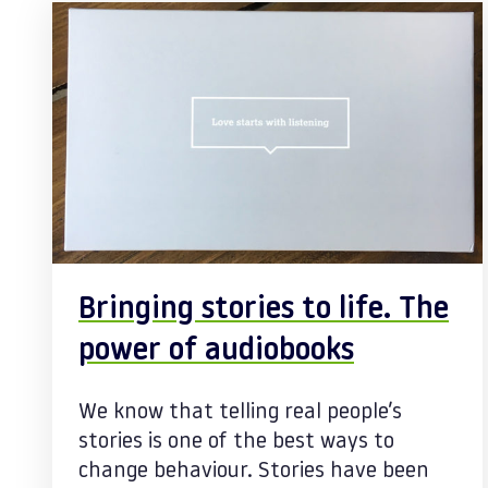
Bringing stories to life. The
power of audiobooks
We know that telling real people’s
stories is one of the best ways to
change behaviour. Stories have been