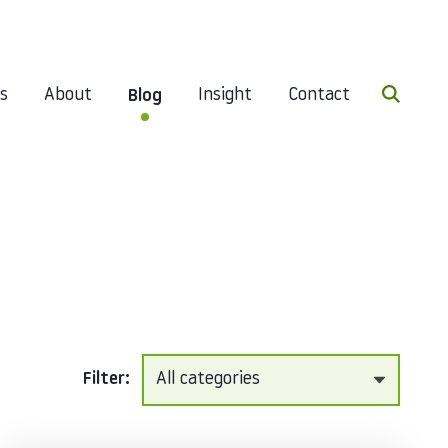
Search 
es
About
Insight
Contact
Blog
Filter: