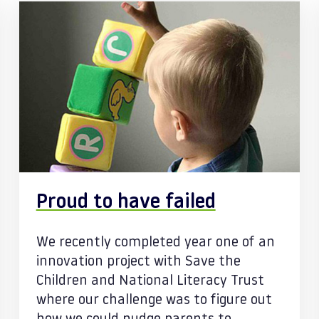
Proud to have failed
We recently completed year one of an
innovation project with Save the
Children and National Literacy Trust
where our challenge was to figure out