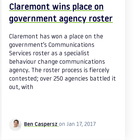
Claremont wins place on
government agency roster
Claremont has won a place on the
government’s Communications
Services roster as a specialist
behaviour change communications
agency. The roster process is fiercely
contested; over 250 agencies battled it
out, with
Ben Caspersz
on Jan 17, 2017