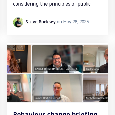
considering the principles of public
Steve Bucksey
on May 28, 2025