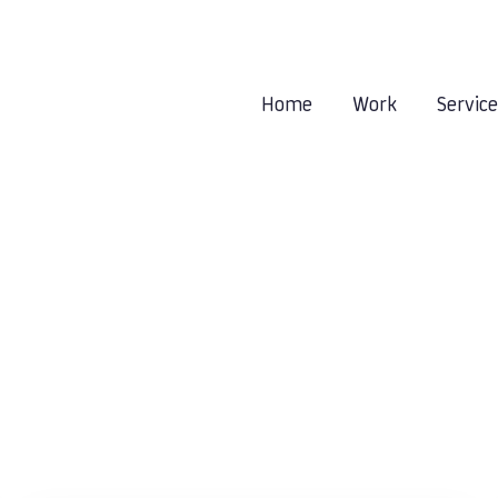
Home
Work
Servic