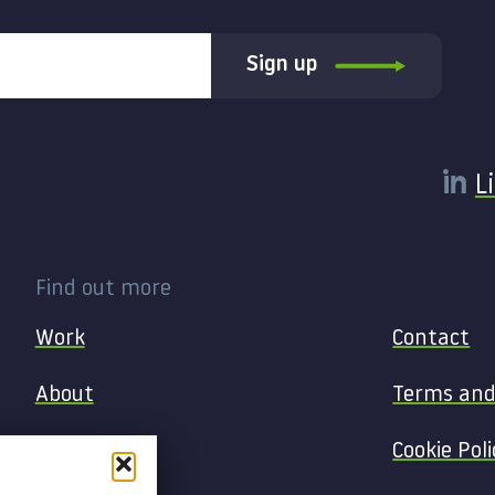
Sign up
L
Find out more
Work
Contact
About
Terms and
Services
Cookie Poli