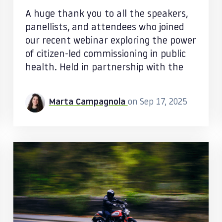
A huge thank you to all the speakers,
panellists, and attendees who joined
our recent webinar exploring the power
of citizen-led commissioning in public
health. Held in partnership with the
Marta Campagnola
on Sep 17, 2025