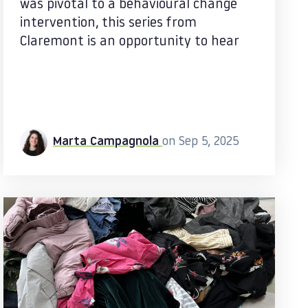
was pivotal to a behavioural change
intervention, this series from
Claremont is an opportunity to hear
Marta Campagnola
on Sep 5, 2025