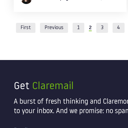
First
Previous
1
2
3
4
Get
Claremail
A burst of fresh thinking and Claremo
to your inbox. And we promise: no spam