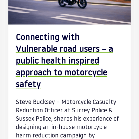
Connecting with
Vulnerable road users – a
public health inspired
approach to motorcycle
safety
Steve Bucksey – Motorcycle Casualty
Reduction Officer at Surrey Police &
Sussex Police, shares his experience of
designing an in-house motorcycle
harm reduction campaign by