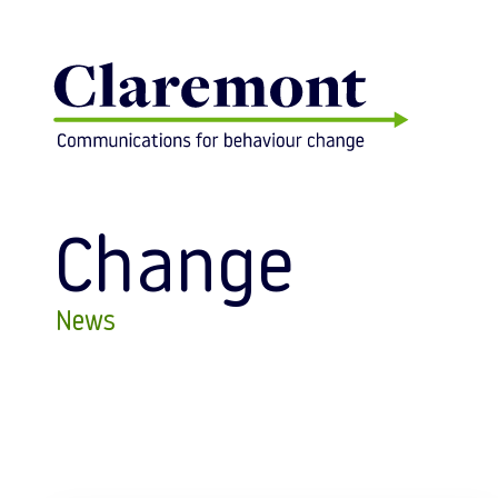
Skip to content
Change
News