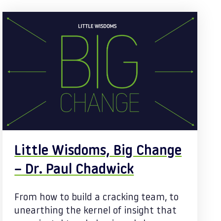
Little Wisdoms, Big Change
– Dr. Paul Chadwick
From how to build a cracking team, to
unearthing the kernel of insight that