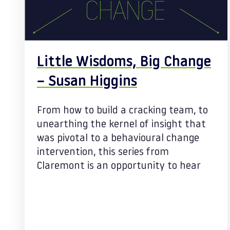
Little Wisdoms, Big Change
– Susan Higgins
From how to build a cracking team, to
unearthing the kernel of insight that
was pivotal to a behavioural change
intervention, this series from
Claremont is an opportunity to hear