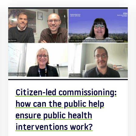
Citizen-led commissioning:
how can the public help
ensure public health
interventions work?