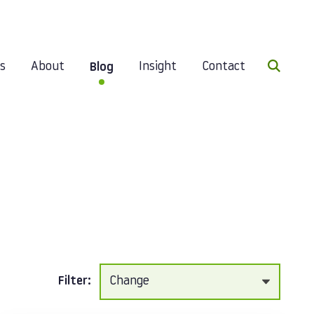
Search 
es
About
Insight
Contact
Blog
Filter: