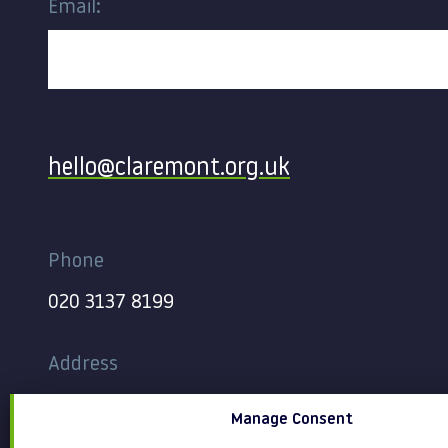
Email:
Contact
hello@claremont.org.uk
Phone
020 3137 8199
Address
344-354 Gray’s Inn Road
Manage Consent
London