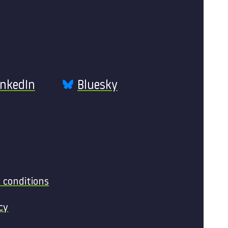
inkedIn
Bluesky
 conditions
cy