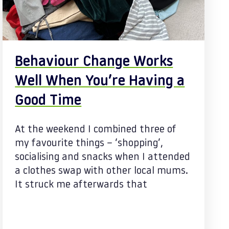
Behaviour Change Works
Well When You’re Having a
Good Time
At the weekend I combined three of
my favourite things – ‘shopping’,
socialising and snacks when I attended
a clothes swap with other local mums.
It struck me afterwards that