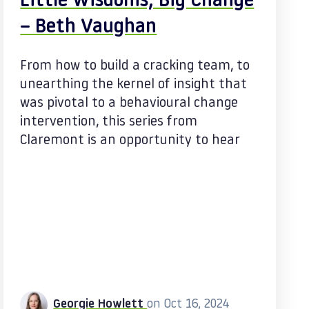
Little Wisdoms, Big Change
– Beth Vaughan
From how to build a cracking team, to
unearthing the kernel of insight that
was pivotal to a behavioural change
intervention, this series from
Claremont is an opportunity to hear
Georgie Howlett
on Oct 16, 2024