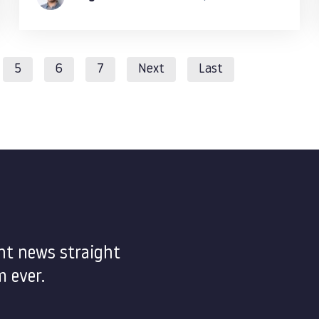
5
6
7
Next
Last
nt news straight
 ever.