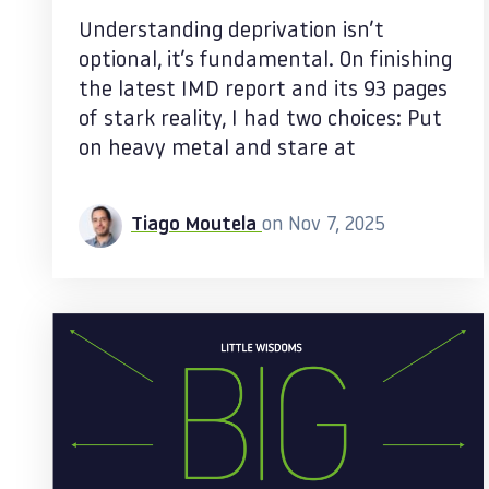
Understanding deprivation isn’t
optional, it’s fundamental. On finishing
the latest IMD report and its 93 pages
of stark reality, I had two choices: Put
on heavy metal and stare at
Tiago Moutela
on Nov 7, 2025