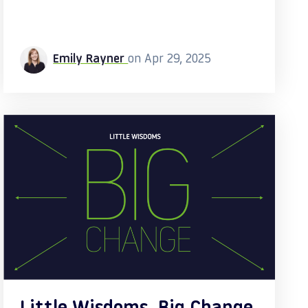
Emily Rayner
on Apr 29, 2025