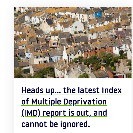
Posts
Heads up… the latest Index
of Multiple Deprivation
(IMD) report is out, and
cannot be ignored.