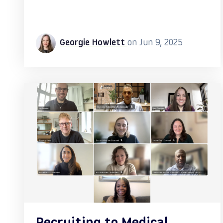
Georgie Howlett
on Jun 9, 2025