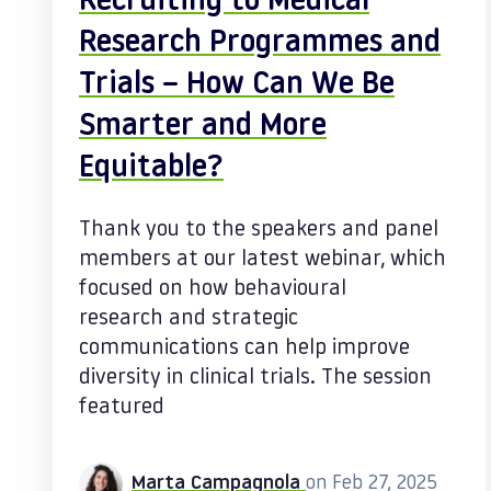
Recruiting to Medical
Research Programmes and
Trials – How Can We Be
Smarter and More
Equitable?
Thank you to the speakers and panel
members at our latest webinar, which
focused on how behavioural
research and strategic
communications can help improve
diversity in clinical trials. The session
featured
Marta Campagnola
on Feb 27, 2025