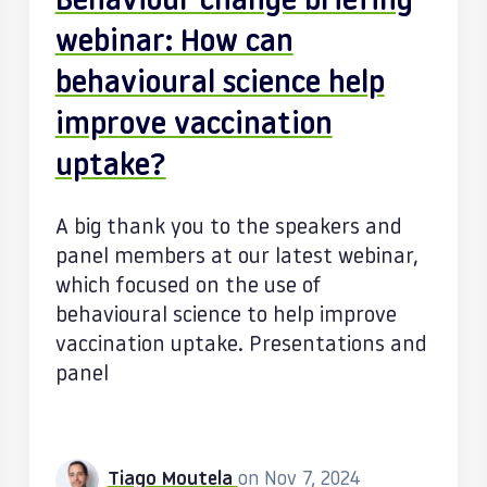
Behaviour change briefing
webinar: How can
behavioural science help
improve vaccination
uptake?
A big thank you to the speakers and
panel members at our latest webinar,
which focused on the use of
behavioural science to help improve
vaccination uptake. Presentations and
panel
Tiago Moutela
on Nov 7, 2024